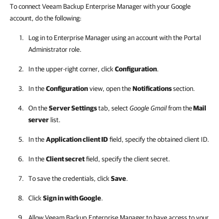
To connect Veeam Backup Enterprise Manager with your Google
account, do the following:
Log in to
Enterprise Manager
using an account with the Portal
Administrator role.
In the upper-right corner, click
Configuration
.
In the
Configuration
view, open the
Notifications
section.
On the
Server Settings
tab, select
Google Gmail
from the
Mail
server
list.
In the
Application client ID
field, specify the obtained client ID.
In the
Client secret
field, specify the client secret.
To save the credentials, click
Save
.
Click
Sign in with Google
.
Allow
Veeam Backup Enterprise Manager
to have access to your