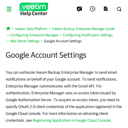
Help Center
Veeam Data Platform
Veeam Backup Enterprise Manager Guide
Home
Configuring Enterprise Manager
Configuring Notification Settings
Mail Server Settings
Google Account Settings
Google Account Settings
You can authorize Veeam Backup Enterprise Manager to send email
notifications on behalf of your Google account. To send notifications,
Enterprise Manager communicates with the Gmail API. For
authentication, Enterprise Manager uses an access token issued by
Google Authorization Server. To acquire an access token, you need to
specify OAuth 2.0 client credentials of the application registered in the
Google Cloud console. For more information on obtaining client
credentials, see
Registering Application in Google Cloud Console
.