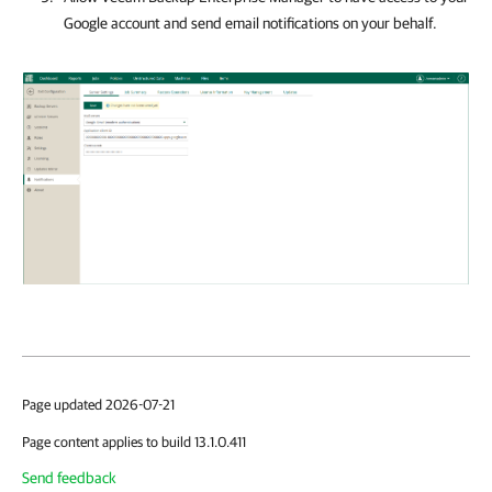
Google account and send email notifications on your behalf.
Page updated 2026-07-21
Page content applies to build 13.1.0.411
Send feedback