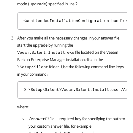
mode (
) specified in line 2:
upgrade
<unattendedInstallationConfiguration bundle="E
After you make all the necessary changes in your answer file,
start the upgrade by running the
file located on the
Veeam
Veeam.Silent.Install.exe
Backup Enterprise Manager
installation disk in the
folder. Use the following command line keys
\Setup\Silent
in your command:
D:\Setup\Silent\Veeam.Silent.Install.exe /Answ
where:
— required key for specifying the path to
/AnswerFile
your custom answer file, for example: