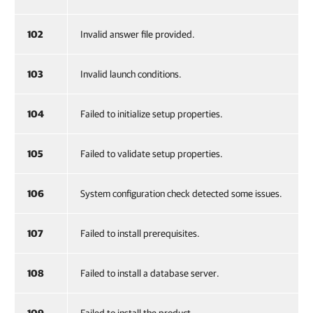
102
Invalid answer file provided.
103
Invalid launch conditions.
104
Failed to initialize setup properties.
105
Failed to validate setup properties.
106
System configuration check detected some issues.
107
Failed to install prerequisites.
108
Failed to install a database server.