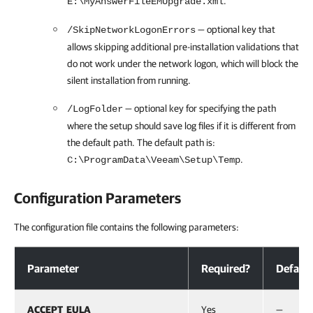
.
E:\MyAnswerFileEMUpgrade.xml
— optional key that
/SkipNetworkLogonErrors
allows skipping additional pre-installation validations that
do not work under the network logon, which will block the
silent installation from running.
— optional key for specifying the path
/LogFolder
where the setup should save log files if it is different from
the default path. The default path is:
.
C:\ProgramData\Veeam\Setup\Temp
Configuration Parameters
The configuration file contains the following parameters:
Configuration Parameters
Parameter
Required?
Default
ACCEPT_EULA
Yes
—