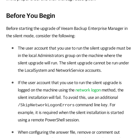
Before You Begin
Before starting the upgrade of Veeam Backup Enterprise Manager in
the silent mode, consider the following:
The user account that you use to run the silent upgrade must be
in the local Administrators group on the machine where the
silent upgrade will run. The silent upgrade cannot be run under
the LocalSystem and NetworkService accounts.
If the user account that you use to run the silent upgrade is
logged on the machine using the
network logon
method, the
silent installation will fail. To avoid this, use an additional
command line key. For
/SkipNetworkLogonErrors
example, it is required when the silent installation is started
using a remote PowerShell session.
When configuring the answer file, remove or comment out