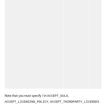
Note that you must specify
1
in
,
ACCEPT_EULA
,
ACCEPT_LICENSING_POLICY
ACCEPT_THIRDPARTY_LICENSES