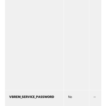
VBREM_SERVICE_PASSWORD
No
—