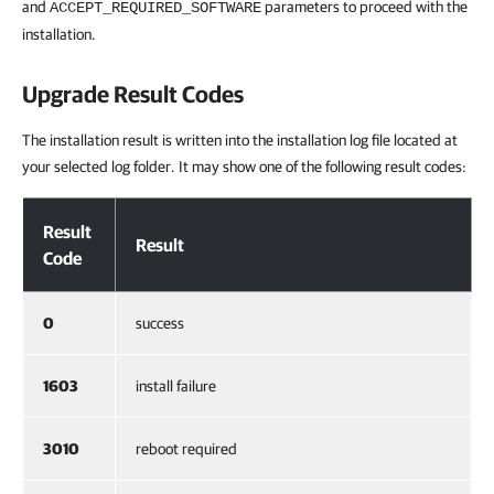
and
parameters to proceed with the
ACCEPT_REQUIRED_SOFTWARE
installation.
Upgrade Result Codes
The installation result is written into the installation log file located at
your selected log folder. It may show one of the following result codes:
Upgrade Result Codes
Result
Result
Code
0
success
1603
install failure
3010
reboot required