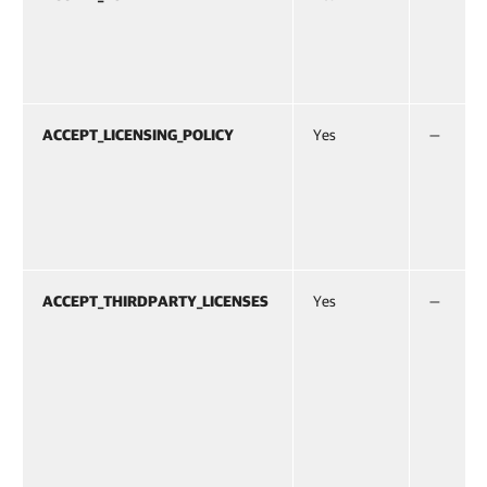
ACCEPT_LICENSING_POLICY
Yes
—
ACCEPT_THIRDPARTY_LICENSES
Yes
—