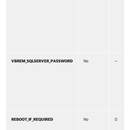
VBREM_SQLSERVER_PASSWORD
No
—
REBOOT_IF_REQUIRED
No
0