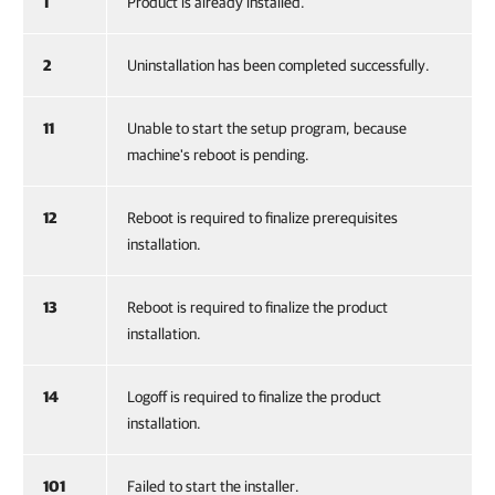
1
Product is already installed.
2
Uninstallation has been completed successfully.
11
Unable to start the setup program, because
machine's reboot is pending.
12
Reboot is required to finalize prerequisites
installation.
13
Reboot is required to finalize the product
installation.
14
Logoff is required to finalize the product
installation.
101
Failed to start the installer.