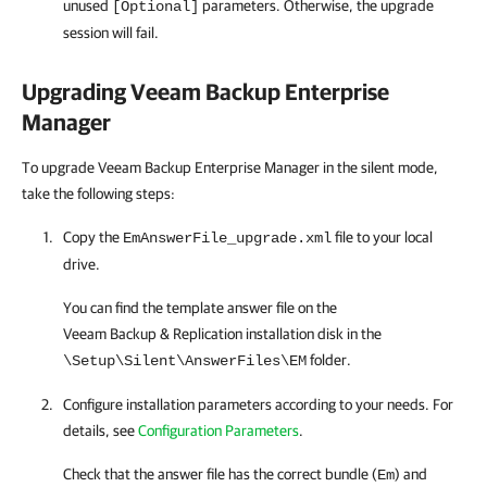
unused
parameters. Otherwise, the upgrade
[Optional]
session will fail.
Upgrading
Veeam Backup Enterprise
Manager
To upgrade Veeam Backup Enterprise Manager in the silent mode,
take the following steps:
Copy the
file to your local
EmAnswerFile_upgrade.xml
drive.
You can find the template answer file on the
Veeam Backup & Replication
installation disk in the
folder.
\Setup\Silent\AnswerFiles\EM
Configure installation parameters according to your needs. For
details, see
Configuration Parameters
.
Check that the answer file has the correct bundle (
) and
Em