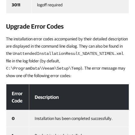
3011
logoff required
Upgrade Error Codes
The installation error codes accompanied by their detailed description
are displayed in the command line dialog. They can also be found in
the
UnattendedInstallationResult_%DATE%_%TIME%.xml
file in the log folder (by default,
). The error message may
C:\ProgramData\Veeam\Setup\Temp
show one of the following error codes:
Upgrade Error Codes
Error
Description
Code
0
Installation has been completed successfully.