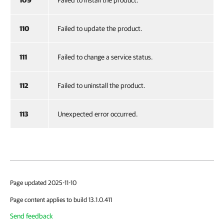
109
Failed to install the product.
110
Failed to update the product.
111
Failed to change a service status.
112
Failed to uninstall the product.
113
Unexpected error occurred.
Page updated 2025-11-10
Page content applies to build 13.1.0.411
Send feedback