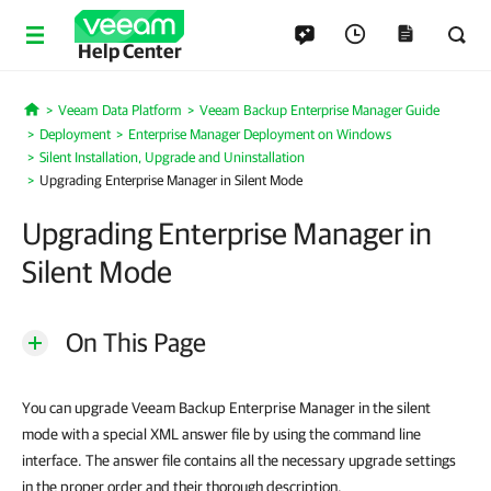
Help Center
Veeam Data Platform
Veeam Backup Enterprise Manager Guide
Home
Deployment
Enterprise Manager Deployment on Windows
Silent Installation, Upgrade and Uninstallation
Upgrading Enterprise Manager in Silent Mode
Upgrading Enterprise Manager in
Silent Mode
On This Page
You can upgrade Veeam Backup Enterprise Manager in the silent
mode with a special XML answer file by using the command line
interface. The answer file contains all the necessary upgrade settings
in the proper order and their thorough description.