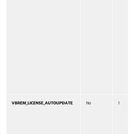
VBREM_LICENSE_AUTOUPDATE
No
1