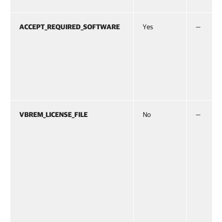
ACCEPT_REQUIRED_SOFTWARE
Yes
—
VBREM_LICENSE_FILE
No
—