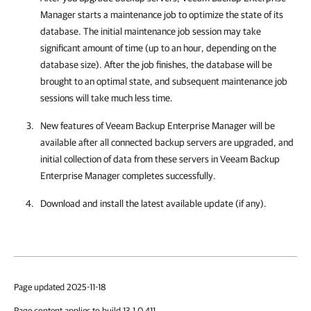
Manager
starts a maintenance job to optimize the state of its
database. The initial maintenance job session may take
significant amount of time (up to an hour, depending on the
database size). After the job finishes, the database will be
brought to an optimal state, and subsequent maintenance job
sessions will take much less time.
New features of
Veeam Backup Enterprise Manager
will be
available after all connected backup servers are upgraded, and
initial collection of data from these servers in
Veeam Backup
Enterprise Manager
completes successfully.
Download and install the latest available update (if any).
Page updated 2025-11-18
Page content applies to build 13.1.0.411