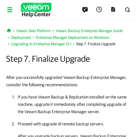
Help Center
Veeam Data Platform
Veeam Backup Enterprise Manager Guide
Home
Deployment
Enterprise Manager Deployment on Windows
Upgrading to Enterprise Manager 13.1
Step 7. Finalize Upgrade
Step 7. Finalize Upgrade
After you successfully upgraded Veeam Backup Enterprise Manager,
consider the following recommendations:
If you have
Veeam Backup & Replication
installed on the same
machine, upgrade it immediately after completing upgrade of
the
Veeam Backup Enterprise Manager
server.
Proceed with upgrade of remote backup servers.
After you upgrade backup servers,
Veeam Backup Enterprise