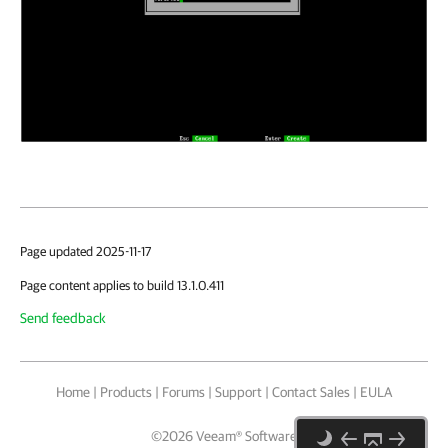
Page updated 2025-11-17
Page content applies to build 13.1.0.411
Send feedback
Home
|
Products
|
Forums
|
Support
|
Contact Sales
|
EULA
©
2026
Veeam® Software