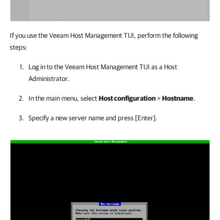
If you use the Veeam Host Management TUI, perform the following
steps:
Log in to the
Veeam Host Management
TUI as a Host
Administrator.
In the main menu, select
Host configuration
>
Hostname
.
Specify a new server name and press [Enter].