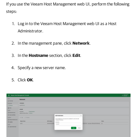
If you use the Veeam Host Management web UI, perform the following
steps:
Log in to the
Veeam Host Management
web UI as a Host
Administrator.
In the management pane, click
Network
.
In the
Hostname
section, click
Edit
.
Specify a new server name.
Click
OK
.