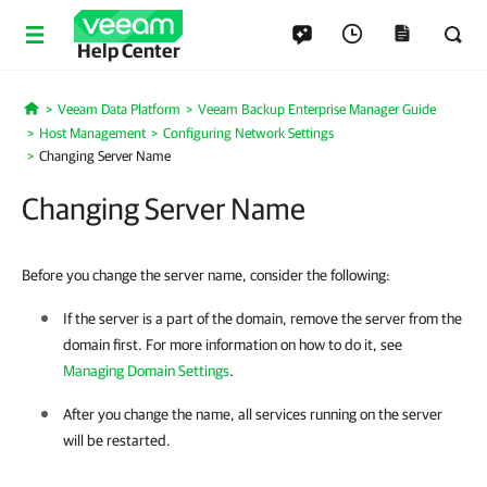
Help Center
Veeam Data Platform
Veeam Backup Enterprise Manager Guide
Home
Host Management
Configuring Network Settings
Changing Server Name
Changing Server Name
Before you change the server name, consider the following:
If the server is a part of the domain, remove the server from the
domain first. For more information on how to do it, see
Managing Domain Settings
.
After you change the name, all services running on the server
will be restarted.