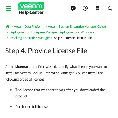
Help Center
Veeam Data Platform
Veeam Backup Enterprise Manager Guide
Home
Deployment
Enterprise Manager Deployment on Windows
Installing Enterprise Manager
Step 4. Provide License File
Step 4. Provide License File
At the
License
step of the wizard, specify what license you want to
install for Veeam Backup Enterprise Manager. You can install the
following types of licenses:
Trial license that was sent to you after you downloaded the
product.
Purchased full license.