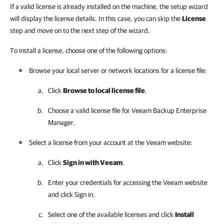
If a valid license is already installed on the machine, the setup wizard
will display the license details. In this case, you can skip the
License
step and move on to the next step of the wizard.
To install a license, choose one of the following options:
Browse your local server or network locations for a license file:
Click
Browse to local license file
.
Choose a valid license file for
Veeam Backup Enterprise
Manager
.
Select a license from your account at the Veeam website:
Click
Sign in with Veeam
.
Enter your credentials for accessing the Veeam website
and click Sign in.
Select one of the available licenses and click
Install