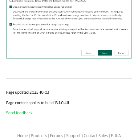
Page updated 2025-10-03
Page content applies to build 13.1.0.411
Send feedback
Home
|
Products
|
Forums
|
Support
|
Contact Sales
|
EULA