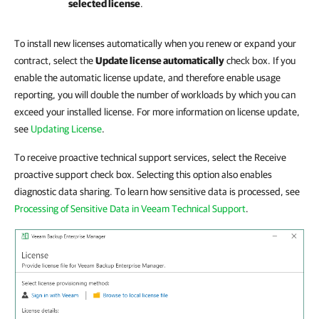
selected license
.
To install new licenses automatically when you renew or expand your
contract, select the
Update license automatically
check box. If you
enable the automatic license update, and therefore enable usage
reporting, you will double the number of workloads by which you can
exceed your installed license. For more information on license update,
see
Updating License
.
To receive proactive technical support services, select the Receive
proactive support check box. Selecting this option also enables
diagnostic data sharing. To learn how sensitive data is processed, see
Processing of Sensitive Data in Veeam Technical Support
.