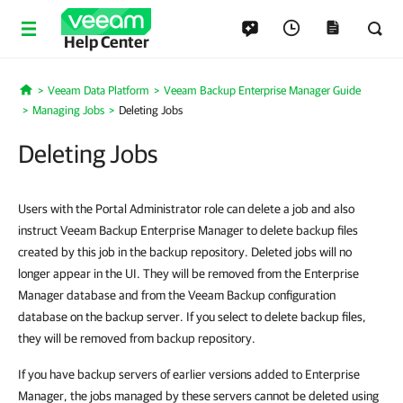
Help Center
Veeam Data Platform
Veeam Backup Enterprise Manager Guide
Home
Managing Jobs
Deleting Jobs
Deleting Jobs
Users with the Portal Administrator role can delete a job and also
instruct Veeam Backup Enterprise Manager to delete backup files
created by this job in the backup repository. Deleted jobs will no
longer appear in the UI. They will be removed from the Enterprise
Manager database and from the Veeam Backup configuration
database on the backup server. If you select to delete backup files,
they will be removed from backup repository.
If you have backup servers of earlier versions added to Enterprise
Manager, the jobs managed by these servers cannot be deleted using