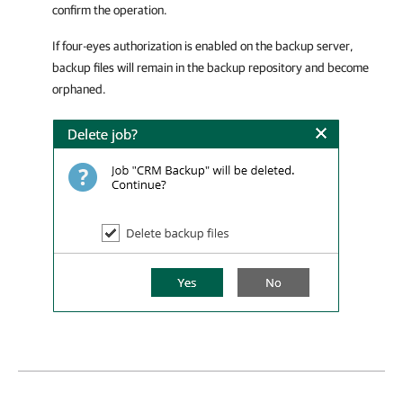
confirm the operation.
If four-eyes authorization is enabled on the backup server,
backup files will remain in the backup repository and become
orphaned.