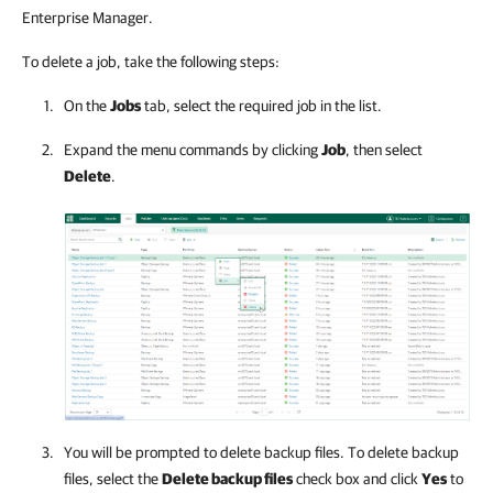
Enterprise Manager.
To delete a job, take the following steps:
On the
Jobs
tab, select the required job in the list.
Expand the menu commands by clicking
Job
, then select
Delete
.
You will be prompted to delete backup files. To delete backup
files, select the
Delete backup files
check box and click
Yes
to