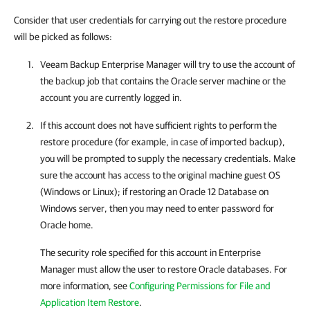
Consider that user credentials for carrying out the restore procedure
will be picked as follows:
Veeam Backup Enterprise Manager
will try to use the account of
the backup job that contains the Oracle server machine or the
account you are currently logged in.
If this account does not have sufficient rights to perform the
restore procedure (for example, in case of imported backup),
you will be prompted to supply the necessary credentials. Make
sure the account has access to the original machine guest OS
(Windows or Linux); if restoring an Oracle 12 Database on
Windows server, then you may need to enter password for
Oracle home.
The security role specified for this account in Enterprise
Manager must allow the user to restore Oracle databases. For
more information, see
Configuring Permissions for File and
Application Item Restore
.