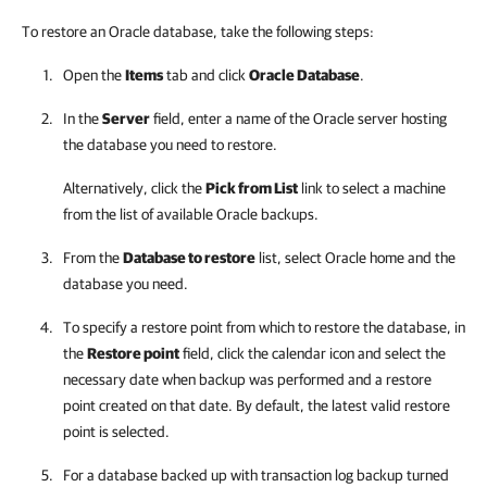
To restore an Oracle database, take the following steps:
Open the
Items
tab and click
Oracle Database
.
In the
Server
field, enter a name of the Oracle server hosting
the database you need to restore.
Alternatively, click the
Pick from List
link to select a machine
from the list of available Oracle backups.
From the
Database to restore
list, select Oracle home and the
database you need.
To specify a restore point from which to restore the database, in
the
Restore point
field, click the calendar icon and select the
necessary date when backup was performed and a restore
point created on that date. By default, the latest valid restore
point is selected.
For a database backed up with transaction log backup turned