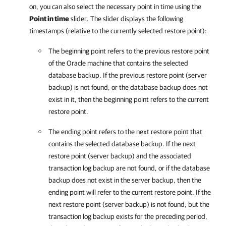
on, you can also select the necessary point in time using the
Point in time
slider. The slider displays the following
timestamps (relative to the currently selected restore point):
The beginning point refers to the previous restore point
of the Oracle machine that contains the selected
database backup. If the previous restore point (server
backup) is not found, or the database backup does not
exist in it, then the beginning point refers to the current
restore point.
The ending point refers to the next restore point that
contains the selected database backup. If the next
restore point (server backup) and the associated
transaction log backup are not found, or if the database
backup does not exist in the server backup, then the
ending point will refer to the current restore point. If the
next restore point (server backup) is not found, but the
transaction log backup exists for the preceding period,