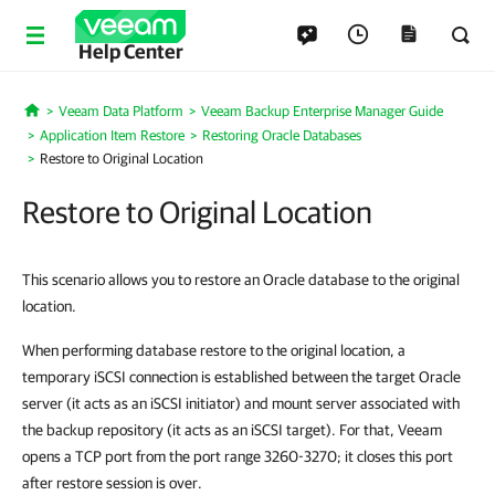
Help Center
Veeam Data Platform
Veeam Backup Enterprise Manager Guide
Home
Application Item Restore
Restoring Oracle Databases
Restore to Original Location
Restore to Original Location
This scenario allows you to restore an Oracle database to the original
location.
When performing database restore to the original location, a
temporary iSCSI connection is established between the target Oracle
server (it acts as an iSCSI initiator) and mount server associated with
the backup repository (it acts as an iSCSI target). For that, Veeam
opens a TCP port from the port range 3260-3270; it closes this port
after restore session is over.