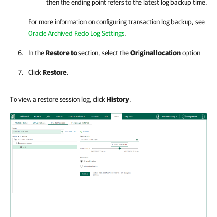
then the ending point refers to the latest log backup time.
For more information on configuring transaction log backup, see
Oracle Archived Redo Log Settings
.
In the
Restore to
section, select the
Original location
option.
Click
Restore
.
To view a restore session log, click
History
.