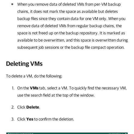
When you remove data of deleted VMs from per-VM backup
chains, it does not mark the space as available but deletes
backup files since they contain data for one VM only. When you
remove data of deleted VMs from regular backup chains, the
space is not freed up on the backup repository. It is marked as
available to be overwritten, and this space is overwritten during
subsequent job sessions or the backup file compact operation.
Deleting VMs
To delete a VM, do the following:
On the
VMs
tab, select a VM. To quickly find the necessary VM,
use the search field at the top of the window.
Click
Delete
.
Click
Yes
to confirm the deletion.