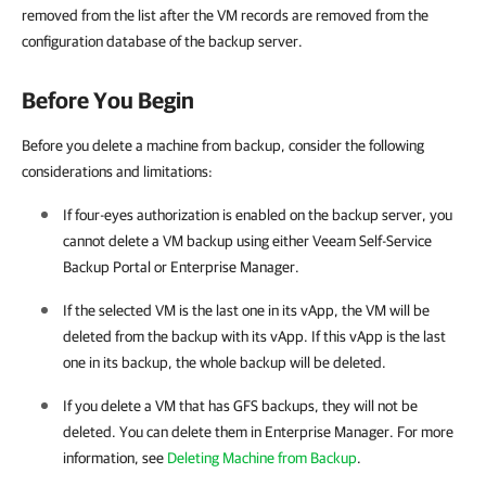
removed from the list after the VM records are removed from the
configuration database of the backup server.
Before You Begin
Before you delete a machine from backup, consider the following
considerations and limitations:
If four-eyes authorization is enabled on the backup server, you
cannot delete a VM backup using either
Veeam Self-Service
Backup Portal
or
Enterprise Manager
.
If the selected VM is the last one in its vApp, the VM will be
deleted from the backup with its vApp. If this vApp is the last
one in its backup, the whole backup will be deleted.
If you delete a VM that has GFS backups, they will not be
deleted. You can delete them in
Enterprise Manager
. For more
information, see
Deleting Machine from Backup
.