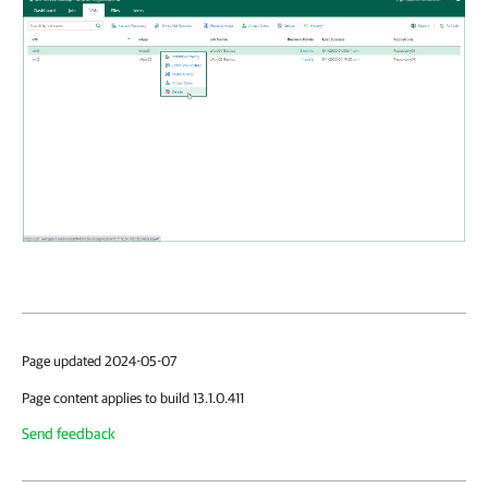
Page updated 2024-05-07
Page content applies to build 13.1.0.411
Send feedback