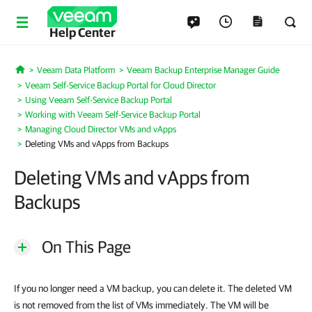
Help Center
Veeam Data Platform
Veeam Backup Enterprise Manager Guide
Home
Veeam Self-Service Backup Portal for Cloud Director
Using Veeam Self-Service Backup Portal
Working with Veeam Self-Service Backup Portal
Managing Cloud Director VMs and vApps
Deleting VMs and vApps from Backups
Deleting VMs and vApps from
Backups
On This Page
If you no longer need a VM backup, you can delete it. The deleted VM
is not removed from the list of VMs immediately. The VM will be