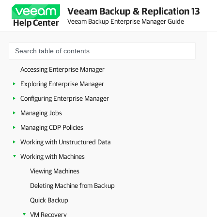
Veeam Backup & Replication 13
About Veeam Backup Enterprise Manager
Veeam Backup Enterprise Manager Guide
Help Center
Planning and Preparation
Deployment
Host Management
Accessing Enterprise Manager
Exploring Enterprise Manager
Configuring Enterprise Manager
Managing Jobs
Managing CDP Policies
Working with Unstructured Data
Working with Machines
Viewing Machines
Deleting Machine from Backup
Quick Backup
VM Recovery