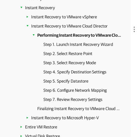
Instant Recovery
Instant Recovery to VMware vSphere
Instant Recovery to VMware Cloud Director
Performing Instant Recovery to VMware Cloud Director
Step 1. Launch Instant Recovery Wizard
Step 2. Select Restore Point
Step 3. Select Recovery Mode
Step 4. Specify Destination Settings
Step 5. Specify Datastore
Step 6. Configure Network Mapping
Step 7. Review Recovery Settings
Finalizing Instant Recovery to VMware Cloud Director
Instant Recovery to Microsoft Hyper-V
Entire VM Restore
Virtual Disk Restore