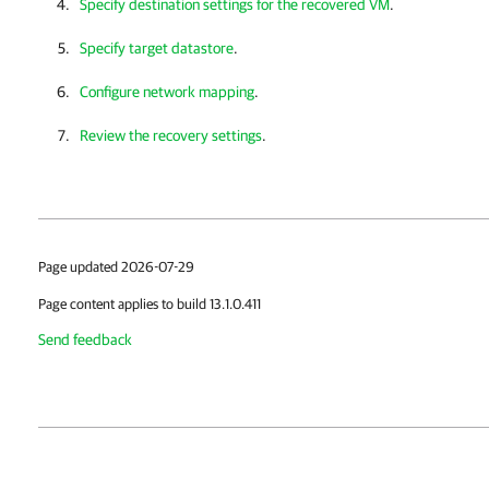
Specify destination settings for the recovered VM
.
Specify target datastore
.
Configure network mapping
.
Review the recovery settings
.
Page updated 2026-07-29
Page content applies to build 13.1.0.411
Send feedback