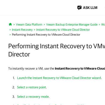
ASK LLM
Veeam Data Platform
Veeam Backup Enterprise Manager Guide
Wo
Home
Instant Recovery
Instant Recovery to VMware Cloud Director
Performing Instant Recovery to VMware Cloud Director
Performing Instant Recovery to VM
Director
To instantly recover a VM, use the
Instant Recovery to
VMware Cloud
Launch the Instant Recovery to VMware Cloud Director wizard
.
Select a restore point
.
Select a recovery mode
.