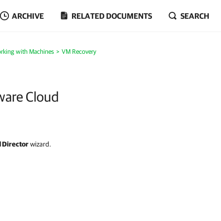
ARCHIVE
RELATED DOCUMENTS
SEARCH
rking with Machines
VM Recovery
ware Cloud
 Director
wizard.