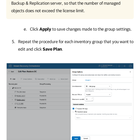
Backup & Replication
server, so that the number of managed
objects does not exceed the license limit.
Click
Apply
to save changes
made to the group settings.
Repeat the procedure for each inventory group that you want to
edit and click
Save Plan
.