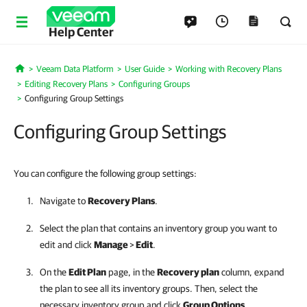
Help Center
Veeam Data Platform
User Guide
Working with Recovery Plans
Home
Editing Recovery Plans
Configuring Groups
Configuring Group Settings
Configuring Group Settings
You can configure the following group settings:
Navigate to
Recovery Plans
.
Select the plan that contains an inventory group you want to
edit and click
Manage
>
Edit
.
On the
Edit Plan
page, i
n the
Recovery plan
column, expand
the plan to see all its inventory groups. Then, select the
necessary inventory group and click
Group Options
.