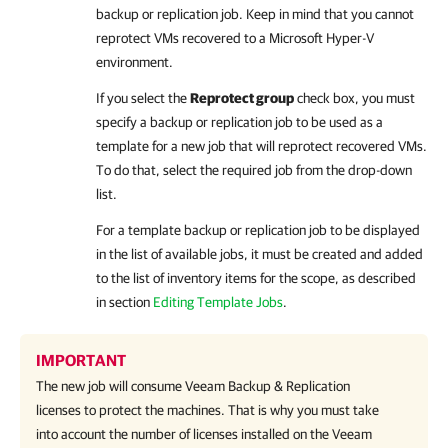
backup or replication job. Keep in mind that you cannot
reprotect VMs recovered to a Microsoft Hyper-V
environment.
If you select the
Reprotect group
check box, you must
specify a backup or replication job to be used as a
template for a new job that will reprotect recovered VMs.
To do that, select the required job from the drop-down
list.
For a template backup or replication job to be displayed
in the list of available jobs, it must be created and added
to the list of inventory items for the scope, as described
in section
Editing Template Jobs
.
IMPORTANT
The new job will consume
Veeam Backup & Replication
licenses to protect the machines. That is why you must take
into account the number of licenses installed on the
Veeam