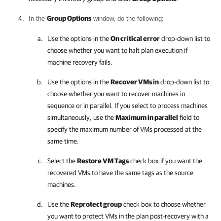
Group Options
In the
window, do the following:
Use the options in the
On critical error
drop-down list to
choose whether you want to halt plan execution if
machine recovery fails.
Use the options in the
Recover VMs in
drop-down list to
choose whether you want to recover machines in
sequence or in parallel. If you select to process machines
simultaneously, use the
Maximum in parallel
field to
specify the maximum number of VMs processed at the
same time.
Select the
Restore VM Tags
check box if you want the
recovered VMs to have the same tags as the source
machines.
Use the
Reprotect group
check box to choose whether
you want to protect VMs in the plan post-recovery with a