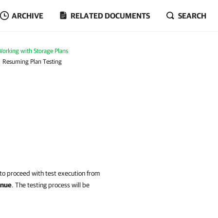
ARCHIVE
RELATED DOCUMENTS
SEARCH
orking with Storage Plans
Resuming Plan Testing
o proceed with test execution from
inue
.
The testing process will be