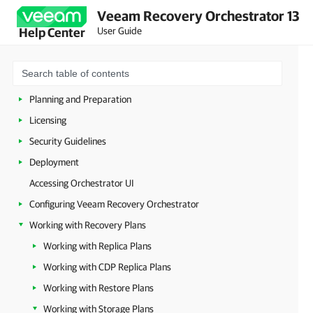
Veeam Recovery Orchestrator 13
User Guide
Help Center
Overview
Planning and Preparation
Licensing
Security Guidelines
Deployment
Accessing Orchestrator UI
Configuring Veeam Recovery Orchestrator
Working with Recovery Plans
Working with Replica Plans
Working with CDP Replica Plans
Working with Restore Plans
Working with Storage Plans