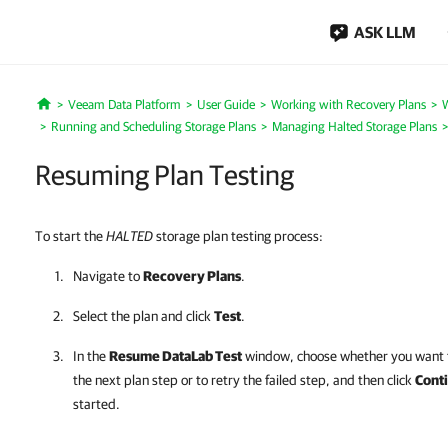
ASK LLM
Veeam Data Platform
User Guide
Working with Recovery Plans
W
Home
Running and Scheduling Storage Plans
Managing Halted Storage Plans
Resuming Plan Testing
To start the
HALTED
storage plan testing process:
Navigate to
Recovery Plans
.
Select the plan and click
Test
.
In the
Resume DataLab Test
window, choose whether you want t
the next plan step or to retry the failed step, and then click
Cont
started.