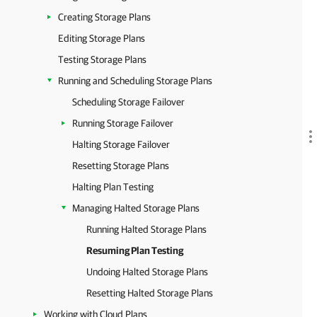
Creating Storage Plans
Editing Storage Plans
Testing Storage Plans
Running and Scheduling Storage Plans
Scheduling Storage Failover
Running Storage Failover
Halting Storage Failover
Resetting Storage Plans
Halting Plan Testing
Managing Halted Storage Plans
Running Halted Storage Plans
Resuming Plan Testing
Undoing Halted Storage Plans
Resetting Halted Storage Plans
Working with Cloud Plans