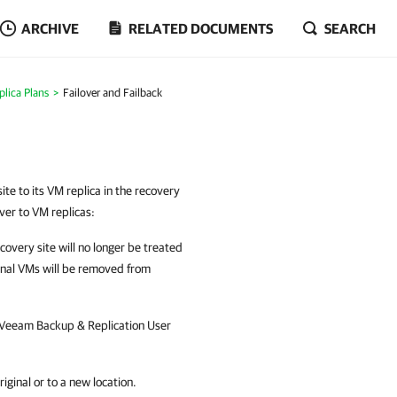
ARCHIVE
RELATED DOCUMENTS
SEARCH
plica Plans
Failover and Failback
ite to its VM replica in the recovery
over to VM replicas:
ecovery site will no longer be treated
ginal VMs will be removed from
Veeam Backup & Replication
User
iginal or to a new location.