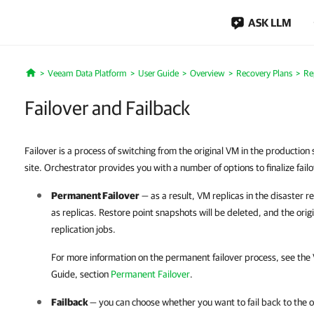
ASK LLM
Veeam Data Platform
User Guide
Overview
Recovery Plans
Re
Home
Failover and Failback
Failover is a process of switching from the original VM in the production s
site. Orchestrator provides you with a number of options to finalize fail
Permanent Failover
— as a result, VM replicas in the disaster r
as replicas. Restore point snapshots will be deleted, and the ori
replication jobs.
For more information on the permanent failover process, see the
Guide, section
Permanent Failover
.
Failback
— you can choose whether you want to fail back to the or