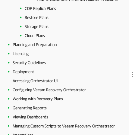
CDP Replica Plans
Restore Plans
Storage Plans
Cloud Plans
Planning and Preparation
Licensing
Security Guidelines
Deployment
Accessing Orchestrator UI
Configuring Veeam Recovery Orchestrator
Working with Recovery Plans
Generating Reports
Viewing Dashboards
Managing Custom Scripts to Veeam Recovery Orchestrator