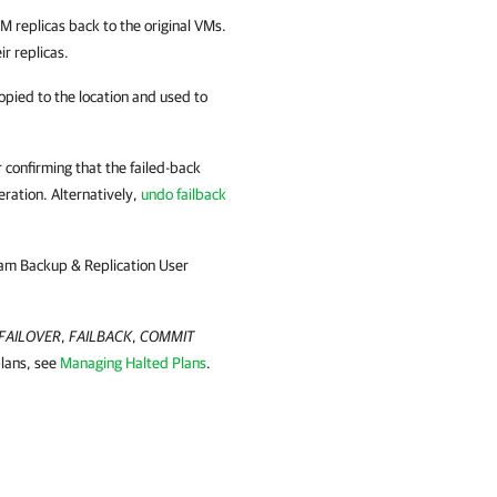
 VM replicas back to the original VMs.
ir replicas.
 copied to the location and used to
r confirming that the failed-back
ration. Alternatively,
undo failback
am Backup & Replication
User
FAILOVER
,
FAILBACK
,
COMMIT
plans, see
Managing Halted Plans
.