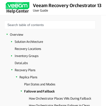
Veeam Recovery Orchestrator 13
User Guide
Help Center
Overview
Solution Architecture
Recovery Locations
Inventory Groups
DataLabs
Recovery Plans
Replica Plans
Plan States and Modes
Failover and Failback
How Orchestrator Places VMs During Failback
How Orchestrator Performs Failover in Clean Room