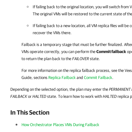
If failing back to the original location, you will switch from
The original VMs will be restored to the current state of the
If failing back to a new location, all VM replica files will be
recover the VMs there.
Failback is a temporary stage that must be further finalized. Afte
VMs operate correctly, you can perform the
Commit failback
ope
to return the plan back to the
FAILOVER
state.
For more information on the replica failback process, see the
Vee
Guide, sections
Replica Failback
and
Commit Failback
.
Depending on the selected option, the plan may enter the
PERMANENT 
FAILBACK
or
HALTED
state. To learn how to work with
HALTED
replica 
In This Section
How Orchestrator Places VMs During Failback