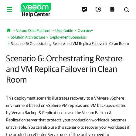
Help Center
Veeam Data Platform
User Guide
Overview
Home
Solution Architecture
Deployment Scenarios
Scenario 6: Orchestrating Restore and VM Replica Failover in Clean Room
Scenario 6: Orchestrating Restore
and VM Replica Failover in Clean
Room
This deployment scenario illustrates recovery to a VMware vSphere
environment based on vSphere VM replicas and VM backups created
by Veeam Backup & Replication in case the Veeam Backup &
Replication server that protects your production workloads becomes
unavailable. You can also use this scenario to recover your workloads if
the production vCenter Server goes offline or if you need to