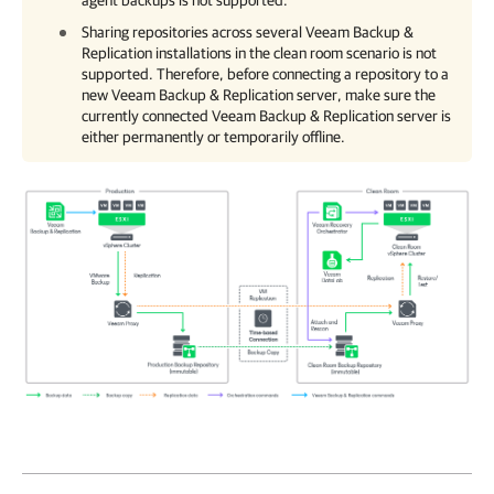
agent backups is not supported.
Sharing repositories across several
Veeam Backup &
Replication
installations in the clean room scenario is not
supported. Therefore, before connecting a repository to a
new
Veeam Backup & Replication
server, make sure the
currently connected
Veeam Backup & Replication
server is
either permanently or temporarily offline.