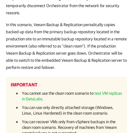
temporarily disconnect Orchestrator from the network for security
reasons.
In this scenario, Veeam Backup & Replication periodically copies
backed-up data from the primary backup repository located in the
production site to an immutable backup repository located in a remote
environment (also referred to as "clean room"). If the production
Veeam Backup & Replication server goes down, Orchestrator will be
able to switch to the embedded Veeam Backup & Replication server to
perform restore and failover.
IMPORTANT
You cannot use the clean room scenario to
test VM replicas
in DataLabs
.
You can use only directly attached storage (Windows,
Linux, Linux Hardened) in the clean room scenario.
You can recover VMs only from vSphere backups in the
clean room scenario. Recovery of machines from Veeam