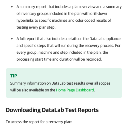
A summary report that includes a plan overview and a summary
of inventory groups included in the plan with drill-down
hyperlinks to specific machines and color-coded results of
testing every plan step.
A full report that also includes details on the DataLab appliance
and specific steps that will run during the recovery process. For
every group, machine and step included in the plan, the
processing start time and duration will be recorded.
TIP
Summary information on DataLab test results over all scopes
will be also available on the
Home Page Dashboard
.
Downloading DataLab Test Reports
To access the report for a recovery plan: