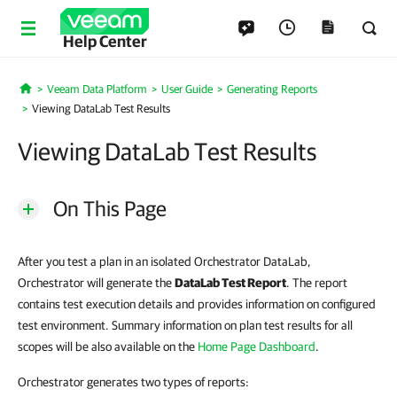
Help Center
Veeam Data Platform
User Guide
Generating Reports
Home
Viewing DataLab Test Results
Viewing DataLab Test Results
On This Page
After you test a plan in an isolated Orchestrator DataLab,
Orchestrator will generate the
DataLab Test Report
. The report
contains test execution details and provides information on configured
test environment. Summary information on plan test results for all
scopes will be also available on the
Home Page Dashboard
.
Orchestrator generates two types of reports: