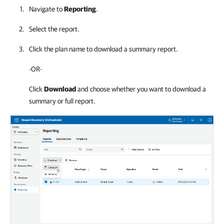
Navigate to
Reporting
.
Select the report.
Click the plan name to download a summary report.
-OR-
Click
Download
and choose whether you want to download a
summary or full report.