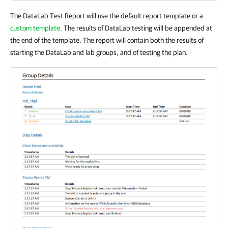
The DataLab Test Report will use the default report template or a
custom template
. The results of DataLab testing will be appended at
the end of the template. The report will contain both the results of
starting the DataLab and lab groups, and of testing the plan.