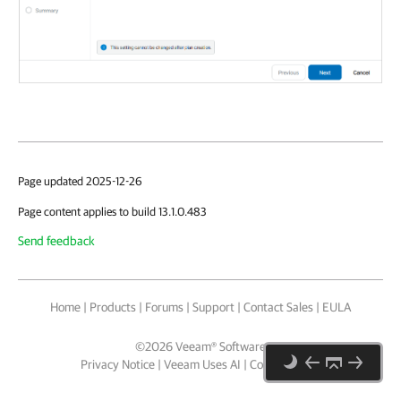
Page updated 2025-12-26
Page content applies to build 13.1.0.483
Send feedback
Home
|
Products
|
Forums
|
Support
|
Contact Sales
|
EULA
©
2026
Veeam® Software
Privacy Notice
|
Veeam Uses AI
|
Cookie Notice