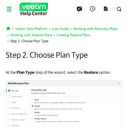
Help Center
Veeam Data Platform
User Guide
Working with Recovery Plans
Home
Working with Restore Plans
Creating Restore Plans
Step 2. Choose Plan Type
Step 2. Choose Plan Type
At the
Plan
Type
step of the wizard, select the
Restore
option.