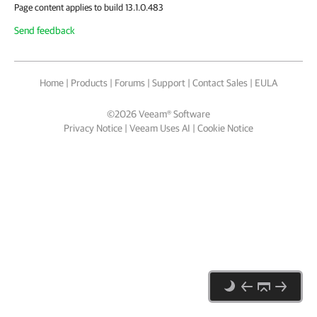
Page content applies to build 13.1.0.483
Send feedback
Home
|
Products
|
Forums
|
Support
|
Contact Sales
|
EULA
©
2026
Veeam® Software
Privacy Notice
|
Veeam Uses AI
|
Cookie Notice