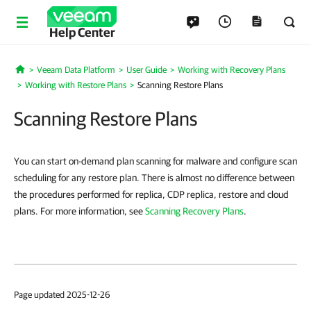
Help Center
Veeam Data Platform
User Guide
Working with Recovery Plans
Home
Working with Restore Plans
Scanning Restore Plans
Scanning Restore Plans
You can start on-demand plan scanning for malware and configure scan
scheduling for any restore plan. There is almost no difference between
the procedures performed for replica, CDP replica, restore and cloud
plans. For more information, see
Scanning Recovery Plans
.
Page updated 2025-12-26