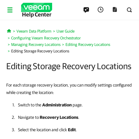
Help Center
Veeam Data Platform
User Guide
Home
Configuring Veeam Recovery Orchestrator
Managing Recovery Locations
Editing Recovery Locations
Editing Storage Recovery Locations
Editing Storage Recovery Locations
For each storage recovery location, you can modify settings configured
while creating the location:
Switch to the
Administration
page.
Navigate to
Recovery Locations
.
Select the location and click
Edit
.