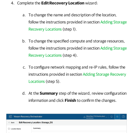
Complete the
Edit Recovery Location
wizard:
To change the name and description of the location,
follow the instructions provided in section
Adding Storage
Recovery Locations
(step 1).
To change the specified compute and storage resources,
follow the instructions provided in section
Adding Storage
Recovery Locations
(step 4).
To configure network mapping and re-IP rules, follow the
instructions provided in section
Adding Storage Recovery
Locations
(step 5).
At the
Summary
step of the wizard, review configuration
information and click
Finish
to confirm the changes.