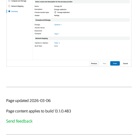
Page updated 2026-03-06
Page content applies to build 13.1.0.483
Send feedback