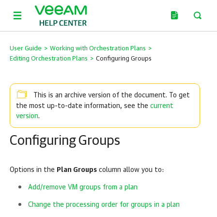
User Guide
>
Working with Orchestration Plans
>
Editing Orchestration Plans
>
Configuring Groups
This is an archive version of the document. To get
current
the most up-to-date information, see the
version
.
Configuring Groups
Options in the
Plan Groups
column allow you to:
Add/remove VM groups from a plan
Change the processing order for groups in a plan