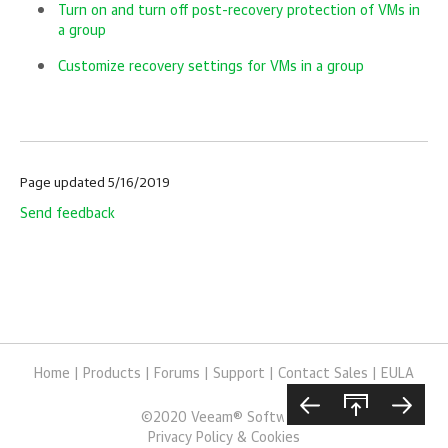
Turn on and turn off post-recovery protection of VMs in
a group
Customize recovery settings for VMs in a group
Page updated 5/16/2019
Send feedback
Home
|
Products
|
Forums
|
Support
|
Contact Sales
|
EULA
©
2020
Veeam® Software
Privacy Policy & Cookies