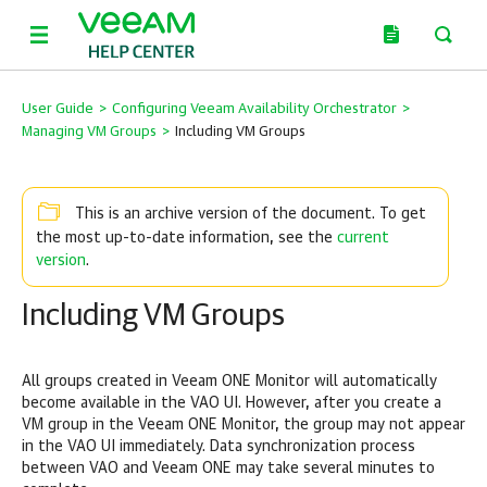
User Guide
>
Configuring Veeam Availability Orchestrator
>
Managing VM Groups
>
Including VM Groups
This is an archive version of the document. To get
current
the most up-to-date information, see the
version
.
Including VM Groups
All groups created in Veeam ONE Monitor will automatically
become available in the VAO UI. However, after you create a
VM group in the Veeam ONE Monitor, the group may not appear
in the VAO UI immediately. Data synchronization process
between VAO and Veeam ONE may take several minutes to