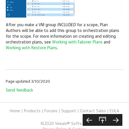
After you make a VM group
INCLUDED
for a scope, Plan
Authors will be able to add this group to orchestration plans
for the scope. For more information on creating and editing
orchestration plans, see
Working with Failover Plans
and
Working with Restore Plans
.
Page updated 3/10/2020
Send feedback
Home
|
Products
|
Forums
|
Support
|
Contact Sales
|
EULA
©
2020
Veeam® Software