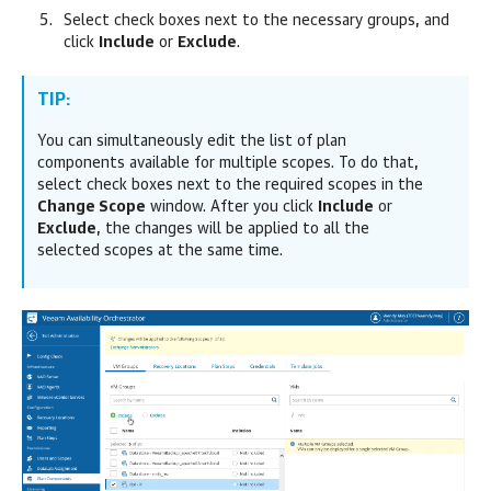
Select check boxes next to the necessary groups, and
click
Include
or
Exclude
.
TIP:
You can simultaneously edit the list of plan
components available for multiple scopes. To do that,
select check boxes next to the required scopes in the
Change Scope
window. After you click
Include
or
Exclude
, the changes will be applied to all the
selected scopes at the same time.