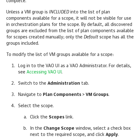
complete.
Unless a VM group is
INCLUDED
into the list of plan
components available for a scope, it will not be visible for use
in orchestration plans for the scope. By default, all discovered
groups are excluded from the list of plan components available
for scopes created manually; only the
Default
scope has all the
groups included.
To modify the list of VM groups available for a scope:
Log in to the VAO UI as a VAO Administrator. For details,
see
Accessing VAO UI
.
Switch to the
Administration
tab.
Navigate to
Plan Components
>
VM Groups
.
Select the scope.
Click the
Scopes
link.
In the
Change Scope
window, select a check box
next to the required scope, and click
Apply
.