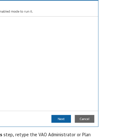
s
step, retype the VAO Administrator or Plan