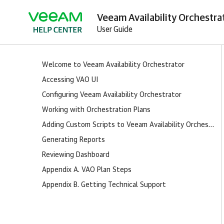
Veeam Availability Orchestra
User Guide
Welcome to Veeam Availability Orchestrator
Accessing VAO UI
Configuring Veeam Availability Orchestrator
Working with Orchestration Plans
Adding Custom Scripts to Veeam Availability Orchestrator
Generating Reports
Reviewing Dashboard
Appendix A. VAO Plan Steps
Appendix B. Getting Technical Support