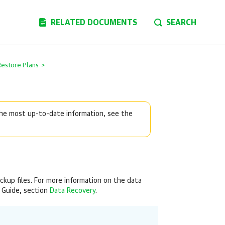
RELATED DOCUMENTS
SEARCH
Restore Plans
>
 the most up-to-date information, see the
ackup files. For more information on the data
 Guide, section
Data Recovery
.