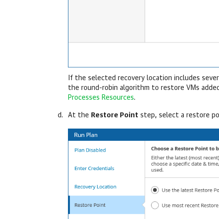
If the selected recovery location includes seve
the round-robin algorithm to restore VMs added
Processes Resources
.
At the
Restore Point
step, select a restore po