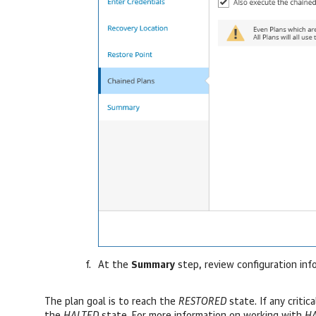
At the
Summary
step, review configuration inf
The plan goal is to reach the
RESTORED
state. If any critic