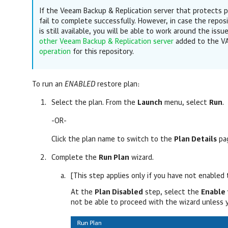
If the Veeam Backup & Replication server that protects p
fail to complete successfully. However, in case the repos
is still available, you will be able to work around the issu
other Veeam Backup & Replication server
added to the VA
operation
for this repository.
To run an
ENABLED
restore plan:
Select the plan. From the
Launch
menu, select
Run
.
-OR-
Click the plan name to switch to the
Plan Details
pag
Complete the
Run Plan
wizard.
[This step applies only if you have not enabled 
At the
Plan Disabled
step, select the
Enable 
not be able to proceed with the wizard unless 