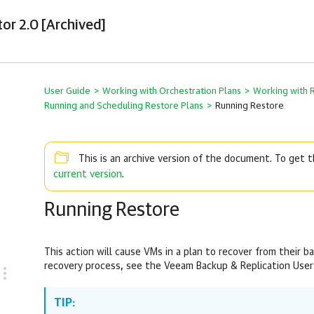
tor 2.0 [Archived]
User Guide
>
Working with Orchestration Plans
>
Working with 
Running and Scheduling Restore Plans
>
Running Restore
This is an archive version of the document. To get
current version
.
Running Restore
This action will cause VMs in a plan to recover from their b
recovery process, see the Veeam Backup & Replication User
TIP: