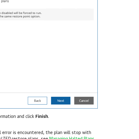
ormation and click
Finish
.
al error is encountered, the plan will stop with