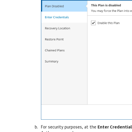
For security purposes, at the
Enter Credential