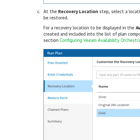
At the
Recovery Location
step, select a locat
be restored.
For a recovery location to be displayed in the
A
created and included into the list of plan compo
section
Configuring Veeam Availability Orchestr