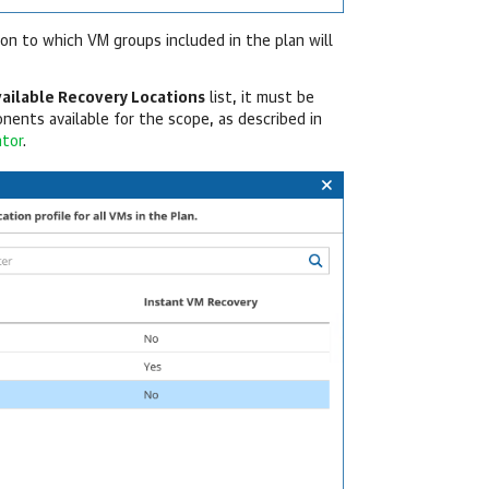
ion to which VM groups included in the plan will
vailable Recovery Locations
list, it must be
nents available for the scope, as described in
ator
.