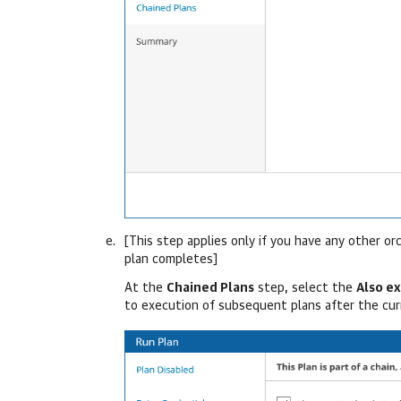
[This step applies only if you have any other o
plan completes]
At the
Chained Plans
step, select the
Also e
to execution of subsequent plans after the cu