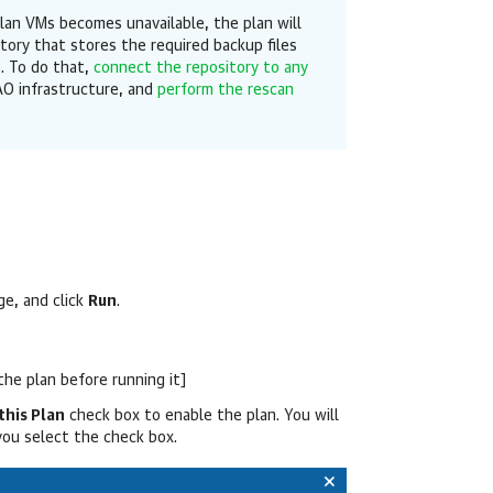
lan VMs becomes unavailable, the plan will
itory that stores the required backup files
e. To do that,
connect the repository to any
O infrastructure, and
perform the rescan
e, and click
Run
.
the plan before running it]
this Plan
check box to enable the plan. You will
you select the check box.