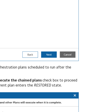
rchestration plans scheduled to run after the
xecute the chained plans
check box to proceed
rrent plan enters the
RESTORED
state.