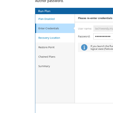
Author password.