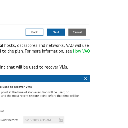
ral hosts, datastores and networks, VAO will use
 to the plan. For more information, see
How VAO
int that will be used to recover VMs.