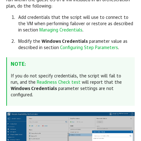
run within the guest OS of a VM included in an orchestration
plan, do the following:
Add credentials that the script will use to connect to
the VM when performing failover or restore as described
in section
Managing Credentials
.
Modify the
Windows Credentials
parameter value as
described in section
Configuring Step Parameters
.
NOTE:
If you do not specify credentials, the script will fail to
run, and the
Readiness Check test
will report that the
Windows Credentials
parameter settings are not
configured.