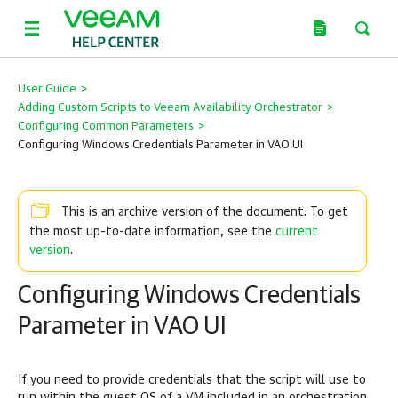
User Guide
>
Adding Custom Scripts to Veeam Availability Orchestrator
>
Configuring Common Parameters
>
Configuring Windows Credentials Parameter in VAO UI
This is an archive version of the document. To get
current
the most up-to-date information, see the
version
.
Configuring Windows Credentials
Parameter in VAO UI
If you need to provide credentials that the script will use to