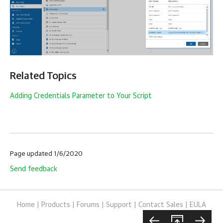
Related Topics
Adding Credentials Parameter to Your Script
Page updated 1/6/2020
Send feedback
Home
|
Products
|
Forums
|
Support
|
Contact Sales
|
EULA