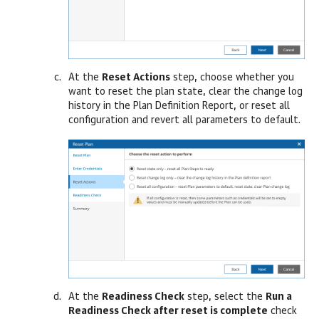
At the
Reset Actions
step, choose whether you
want to reset the plan state, clear the change log
history in the Plan Definition Report, or reset all
configuration and revert all parameters to default.
At the
Readiness Check
step, select the
Run a
Readiness Check after reset is complete
check