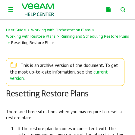
User Guide
>
Working with Orchestration Plans
>
Working with Restore Plans
>
Running and Scheduling Restore Plans
>
Resetting Restore Plans
This is an archive version of the document. To get
current
the most up-to-date information, see the
version
.
Resetting Restore Plans
There are three situations when you may require to reset a
restore plan:
If the restore plan becomes inconsistent with the