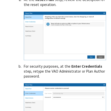
At the
Reset Plan
step, review the description of
the reset operation.
For security purposes, at the
Enter Credentials
step, retype the VAO Administrator or Plan Author
password.