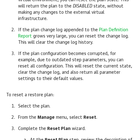
virtual environment, you can reset the plan state. This
will return the plan to the
DISABLED
state, without
making any changes to the external virtual
infrastructure.
If the plan change log appended to the
Plan Definition
Report
grows very large, you can reset the change log.
This will clear the change log history.
If the plan configuration becomes corrupted, for
example, due to outdated step parameters, you can
reset all configuration. This will reset the current state,
clear the change log, and also return all parameter
settings to their default values.
To reset a restore plan:
Select the plan.
From the
Manage
menu, select
Reset
.
Complete the
Reset Plan
wizard.