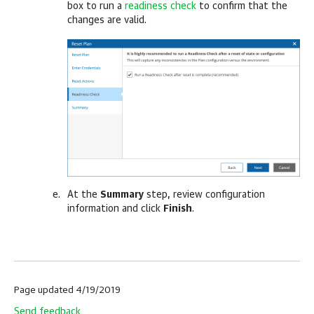
box to run a
readiness check
to confirm that the
changes are valid.
At the
Summary
step, review configuration
information and click
Finish
.
Page updated 4/19/2019
Send feedback