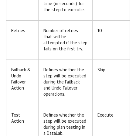
time (in seconds) for
the step to execute.
Retries
Number of retries
10
that will be
attempted if the step
fails on the first try.
Failback &
Defines whether the
Skip
Undo
step will be executed
Failover
during the Failback
Action
and Undo Failover
operations.
Test
Defines whether the
Execute
Action
step will be executed
during plan testing in
a DataLab.