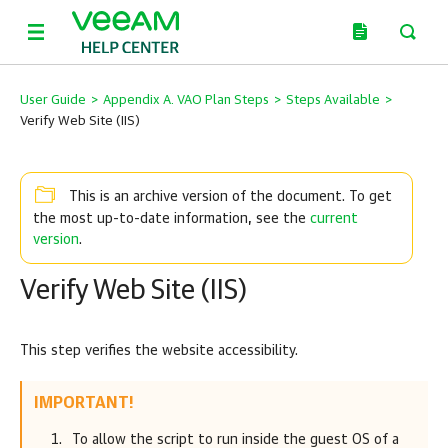
User Guide
>
Appendix A. VAO Plan Steps
>
Steps Available
>
Verify Web Site (IIS)
This is an archive version of the document. To get
current
the most up-to-date information, see the
version
.
Verify Web Site (IIS)
This step verifies the website accessibility.
IMPORTANT!
To allow the script to run inside the guest OS of a