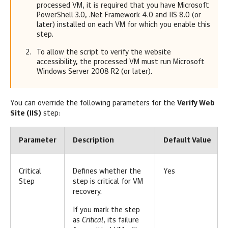
processed VM, it is required that you have Microsoft
PowerShell 3.0, .Net Framework 4.0 and IIS 8.0 (or
later) installed on each VM for which you enable this
step.
To allow the script to verify the website
accessibility, the processed VM must run Microsoft
Windows Server 2008 R2 (or later).
You can override the following parameters for the
Verify Web
Site (IIS)
step:
Parameter
Description
Default Value
Critical
Defines whether the
Yes
Step
step is critical for VM
recovery.
If you mark the step
as
Critical
, its failure