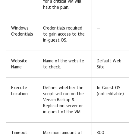
for a critical VM will
halt the plan.
Windows
Credentials required
—
Credentials
to gain access to the
in-guest OS.
Website
Name of the website
Default Web
Name
to check.
Site
Execute
Defines whether the
In-Guest OS
Location
script will run on the
(not editable)
Veeam Backup &
Replication server or
in-guest of the VM.
Timeout
Maximum amount of
300