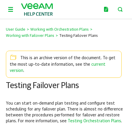
User Guide
>
Working with Orchestration Plans
>
Working with Failover Plans
>
Testing Failover Plans
This is an archive version of the document. To get
current
the most up-to-date information, see the
version
.
Testing Failover Plans
You can start on-demand plan testing and configure test
scheduling for any failover plan. There is almost no difference
between the procedures performed for failover and restore
plans. For more information, see
Testing Orchestration Plans
.