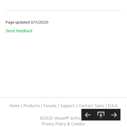
Page updated 3/11/2020
Send feedback
Home
|
Products
|
Forums
|
Support
|
Contact Sales
|
EULA
©
2020
Veeam® Software
Privacy Policy & Cookies