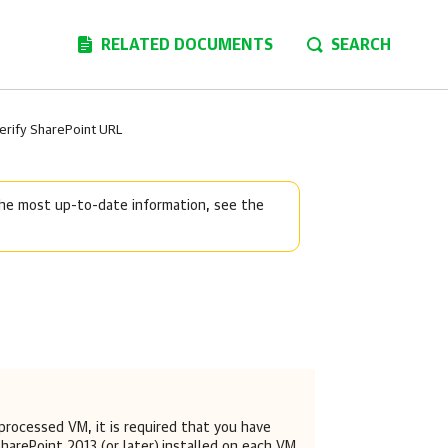
RELATED DOCUMENTS
SEARCH
erify SharePoint URL
 the most up-to-date information, see the
 processed VM, it is required that you have
harePoint 2013 (or later)
installed on each VM