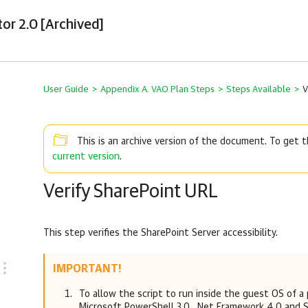
tor 2.0 [Archived]
User Guide
>
Appendix A. VAO Plan Steps
>
Steps Available
>
V
This is an archive version of the document. To get
current version
.
Verify SharePoint URL
This step verifies the SharePoint Server accessibility.
IMPORTANT!
To allow the script to run inside the guest OS of a
Microsoft PowerShell 3.0, .Net Framework 4.0 and S