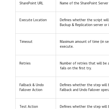
SharePoint URL
Name of the SharePoint Server 
Execute Location
Defines whether the script wil
Backup & Replication server or
Timeout
Maximum amount of time (in se
execute.
Retries
Number of retries that will be
fails on the first try.
Failback & Undo
Defines whether the step will 
Failover Action
Failback and Undo Failover oper
Test Action
Defines whether the step will 