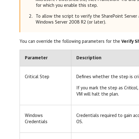
for which you enable this step.
To allow the script to verify the SharePoint Server 
Windows Server 2008 R2 (or later).
You can override the following parameters for the
Verify 
Parameter
Description
Critical Step
Defines whether the step is cri
If you mark the step as
Critical
,
VM will halt the plan.
Windows
Credentials required to gain ac
Credentials
OS.