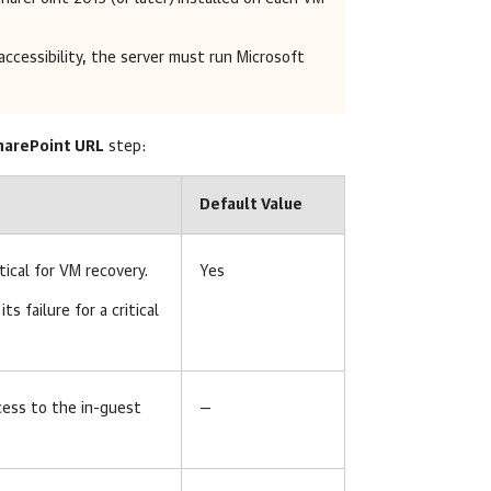
accessibility, the server must run Microsoft
SharePoint URL
step:
Default Value
tical for VM recovery.
Yes
 its failure for a critical
cess to the in-guest
—