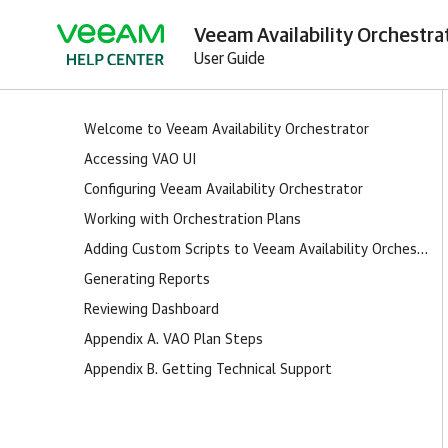
Veeam Availability Orchestra
User Guide
Welcome to Veeam Availability Orchestrator
Accessing VAO UI
Configuring Veeam Availability Orchestrator
Working with Orchestration Plans
Adding Custom Scripts to Veeam Availability Orchestrator
Generating Reports
Reviewing Dashboard
Appendix A. VAO Plan Steps
Appendix B. Getting Technical Support