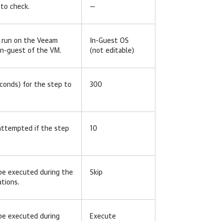
to check.
—
l run on the Veeam
In-Guest OS
 in-guest of the VM.
(not editable)
conds) for the step to
300
 attempted if the step
10
be executed during the
Skip
ations.
be executed during
Execute