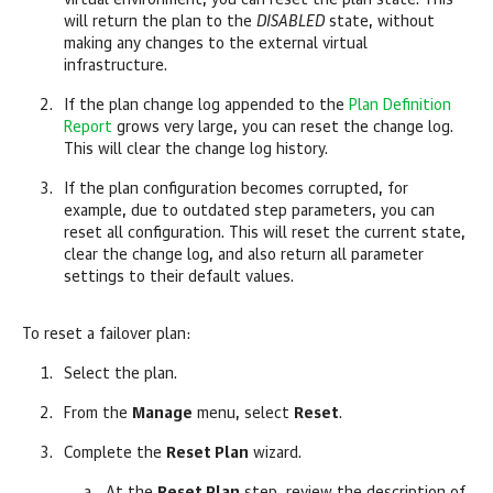
virtual environment, you can reset the plan state. This
will return the plan to the
DISABLED
state, without
making any changes to the external virtual
infrastructure.
If the plan change log appended to the
Plan Definition
Report
grows very large, you can reset the change log.
This will clear the change log history.
If the plan configuration becomes corrupted, for
example, due to outdated step parameters, you can
reset all configuration. This will reset the current state,
clear the change log, and also return all parameter
settings to their default values.
To reset a failover plan:
Select the plan.
From the
Manage
menu, select
Reset
.
Complete the
Reset Plan
wizard.