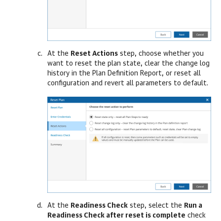
At the
Reset Actions
step, choose whether you
want to reset the plan state, clear the change log
history in the Plan Definition Report, or reset all
configuration and revert all parameters to default.
At the
Readiness Check
step, select the
Run a
Readiness Check after reset is complete
check