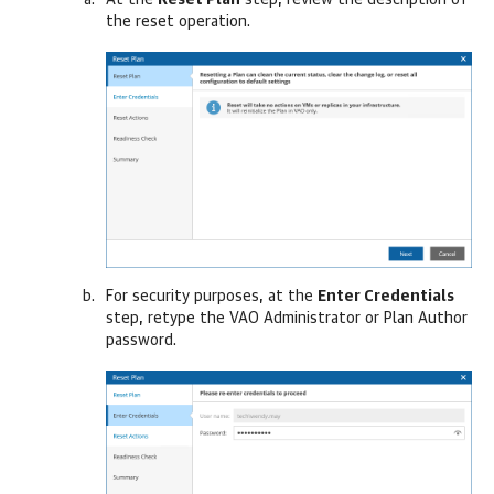
At the
Reset Plan
step, review the description of
the reset operation.
For security purposes, at the
Enter Credentials
step, retype the VAO Administrator or Plan Author
password.