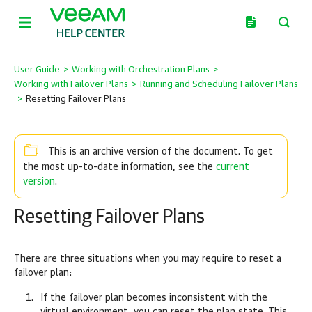
User Guide
>
Working with Orchestration Plans
>
Working with Failover Plans
>
Running and Scheduling Failover Plans
>
Resetting Failover Plans
This is an archive version of the document. To get
current
the most up-to-date information, see the
version
.
Resetting Failover Plans
There are three situations when you may require to reset a
failover plan:
If the failover plan becomes inconsistent with the