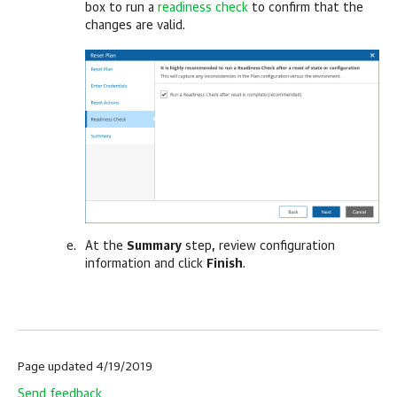
box to run a
readiness check
to confirm that the
changes are valid.
At the
Summary
step, review configuration
information and click
Finish
.
Page updated 4/19/2019
Send feedback