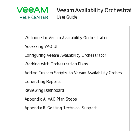
Veeam Availability Orchestra
User Guide
Welcome to Veeam Availability Orchestrator
Accessing VAO UI
Configuring Veeam Availability Orchestrator
Working with Orchestration Plans
Adding Custom Scripts to Veeam Availability Orchestrator
Generating Reports
Reviewing Dashboard
Appendix A. VAO Plan Steps
Appendix B. Getting Technical Support