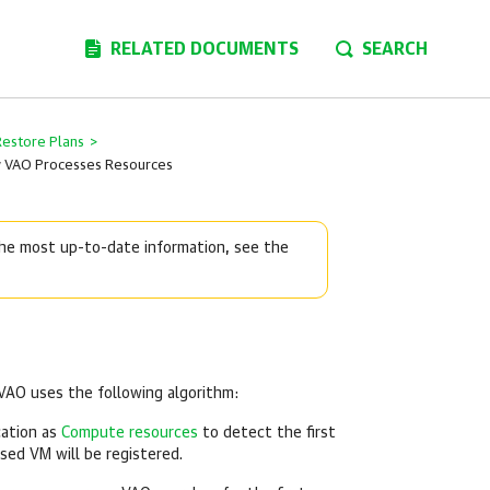
RELATED DOCUMENTS
SEARCH
Restore Plans
>
 VAO Processes Resources
 the most up-to-date information, see the
 VAO uses the following algorithm:
cation as
Compute resources
to detect the first
ssed VM will be registered.