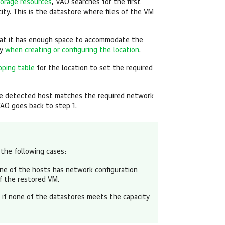
orage resources
, VAO searches for the first
ity. This is the datastore where files of the VM
hat it has enough space to accommodate the
fy
when creating or configuring the location
.
ping table
for the location to set the required
he detected host matches the required network
VAO goes back to step 1.
 the following cases:
none of the hosts has network configuration
f the restored VM.
or if none of the datastores meets the capacity