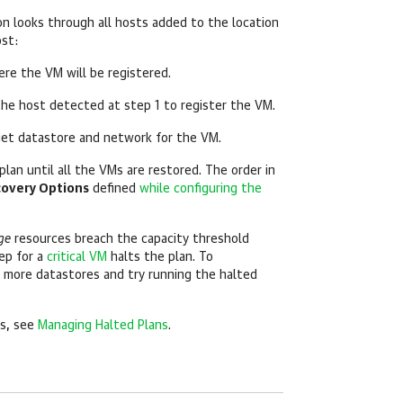
n looks through all hosts added to the location
ost:
ere the VM will be registered.
the host detected at step 1 to register the VM.
et datastore and network for the VM.
lan until all the VMs are restored. The order in
overy Options
defined
while configuring the
ge
resources breach the capacity threshold
tep for a
critical VM
halts the plan. To
d more datastores and try running the halted
ns, see
Managing Halted Plans
.