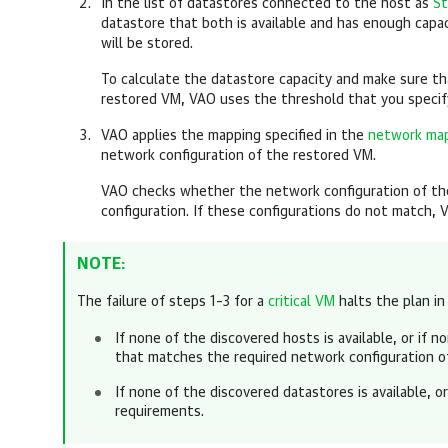
In the list of datastores connected to the host as
St
datastore that both is available and has enough capac
will be stored.
To calculate the datastore capacity and make sure t
restored VM, VAO uses the threshold that you speci
VAO applies the mapping specified in the
network map
network configuration of the restored VM.
VAO checks whether the network configuration of t
configuration. If these configurations do not match, 
NOTE:
The failure of steps 1–3 for a
critical VM
halts the plan in
If none of the discovered hosts is available, or if 
that matches the required network configuration o
If none of the discovered datastores is available, 
requirements.