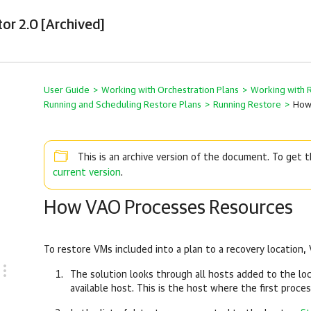
tor 2.0 [Archived]
User Guide
>
Working with Orchestration Plans
>
Working with 
Running and Scheduling Restore Plans
>
Running Restore
>
How
This is an archive version of the document. To get
current version
.
How VAO Processes Resources
To restore VMs included into a plan to a recovery location,
The solution looks through all hosts added to the lo
available host. This is the host where the first proce