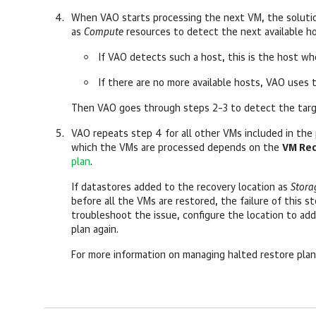
When VAO starts processing the next VM, the solutio
as
Compute
resources to detect the next available h
If VAO detects such a host, this is the host wh
If there are no more available hosts, VAO uses 
Then VAO goes through steps 2–3 to detect the targ
VAO repeats step 4 for all other VMs included in the p
which the VMs are processed depends on the
VM Rec
plan
.
If datastores added to the recovery location as
Stora
before all the VMs are restored, the failure of this s
troubleshoot the issue, configure the location to ad
plan again.
For more information on managing halted restore pla