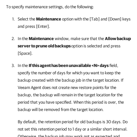
To specify maintenance settings, do the following:
Select the
Maintenance
option with the [Tab] and [Down] keys
and press [Enter].
In the
Maintenance
window, make sure that the
Allow backup
server to prune old backups
option is selected and press
[Space].
In the
If this agent has been unavailable <N> days
field,
specify the number of days for which you want to keep the
backup created with the backup job in the target location. If
Veeam Agent
does not create new restore points for the
backup, the backup will remain in the target location for the
period that you have specified. When this period is over, the
backup will be removed from the target location.
By default, the retention period for old backups is 30 days. Do
not set this retention period to 1 day or a similar short interval.
Otherwise, the backup job may work not as expected and