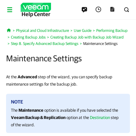
Help Center
Physical and Cloud Infrastructure
User Guide
Performing Backup
Home
Creating Backup Jobs
Creating Backup Job with Backup Job Wizard
Step 8. Specify Advanced Backup Settings
Maintenance Settings
Maintenance Settings
At the
Advanced
step of the wizard, you can specify backup
maintenance settings for the backup job.
NOTE
The
Maintenance
option is available if you have
selected the
Veeam Backup & Replication
option at the
Destination
step
of the wizard.