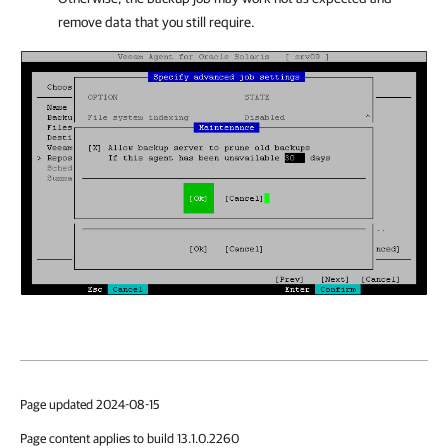
remove data that you still require.
Page updated 2024-08-15
Page content applies to build 13.1.0.2260