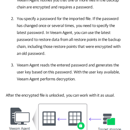
Veeam Agent
notifies you that one or more files in the backup
chain are encrypted and requires a password.
You specify a password for the imported file. If the password
has changed once or several times, you need to specify the
latest password. In
Veeam Agent
, you can use the latest
password to restore data from all restore points in the backup
chain, including those restore points that were encrypted with
an old password.
Veeam Agent
reads the entered password and generates the
user key based on this password. With the user key available,
Veeam Agent
performs decryption.
After the encrypted file is unlocked, you can work with it as usual.