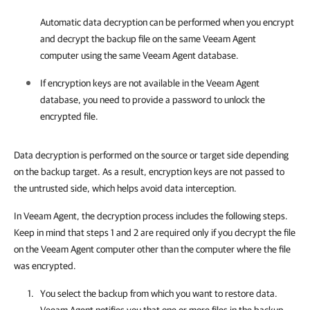
Automatic data decryption can be performed when you encrypt
and decrypt the backup file on the same
Veeam Agent
computer using the same
Veeam Agent
database.
If encryption keys are not available in the
Veeam Agent
database, you need to provide a password to unlock the
encrypted file.
Data decryption is performed on the source or target side depending
on the backup target. As a result, encryption keys are not passed to
the untrusted side, which helps avoid data interception.
In Veeam Agent, the decryption process includes the following steps.
Keep in mind that steps 1 and 2 are required only if you decrypt the file
on the Veeam Agent computer other than the computer where the file
was encrypted.
You select the backup from which you want to restore data.