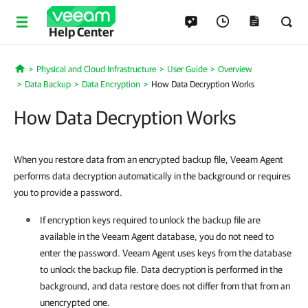
Help Center
Physical and Cloud Infrastructure
User Guide
Overview
Home
Data Backup
Data Encryption
How Data Decryption Works
How Data Decryption Works
When you restore data from an encrypted backup file, Veeam Agent
performs data decryption automatically in the background or requires
you to provide a password.
If encryption keys required to unlock the backup file are
available in the
Veeam Agent
database, you do not need to
enter the password.
Veeam Agent
uses keys from the database
to unlock the backup file. Data decryption is performed in the
background, and data restore does not differ from that from an
unencrypted one.