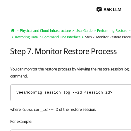
ASK LLM
Physical and Cloud Infrastructure
User Guide
Performing Restore
Home
Restoring Data in Command Line Interface
Step 7. Monitor Restore Proce
Step 7. Monitor Restore Process
You can monitor the restore process by viewing
the restore session log.
command:
veeamconfig session log --id <session_id>
where
— ID of the restore session.
<session_id>
For example: