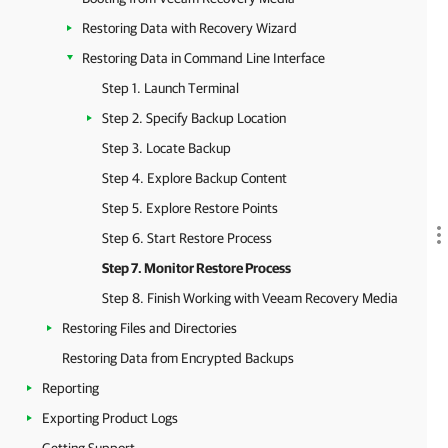
Restoring Data with Recovery Wizard
Restoring Data in Command Line Interface
Step 1. Launch Terminal
Step 2. Specify Backup Location
Step 3. Locate Backup
Step 4. Explore Backup Content
Step 5. Explore Restore Points
Step 6. Start Restore Process
Step 7. Monitor Restore Process
Step 8. Finish Working with Veeam Recovery Media
Restoring Files and Directories
Restoring Data from Encrypted Backups
Reporting
Exporting Product Logs