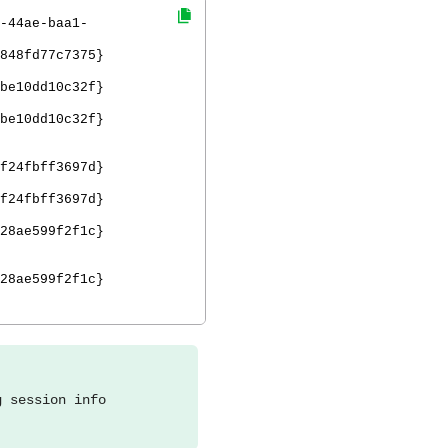
-44ae-baa1-
848fd77c7375}
be10dd10c32f}
be10dd10c32f}
f24fbff3697d}
f24fbff3697d}
28ae599f2f1c}
28ae599f2f1c}
g session info