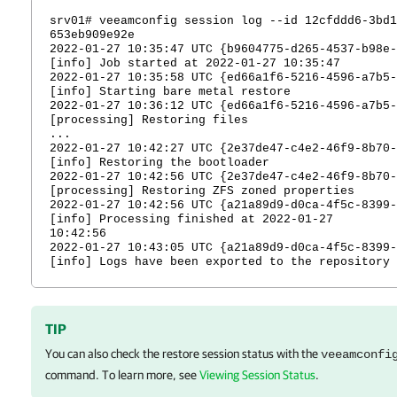
srv01#
veeamconfig session log --id 12cfddd6-3bd1
653eb909e92e
2022-01-27 10:35:47 UTC {b9604775-d265-4537-b98e-
[info] Job started at 2022-01-27 10:35:47
2022-01-27 10:35:58 UTC {ed66a1f6-5216-4596-a7b5-
[info] Starting
bare metal
restore
2022-01-27 10:36:12 UTC {ed66a1f6-5216-4596-a7b5-
[processing] Restoring files
...
2022-01-27 10:42:27 UTC {2e37de47-c4e2-46f9-8b70-
[info] Restoring the bootloader
2022-01-27 10:42:56 UTC {2e37de47-c4e2-46f9-8b70-
[processing] Restoring ZFS zoned properties
2022-01-27 10:42:56 UTC {a21a89d9-d0ca-4f5c-8399-
[info] Processing finished at 2022-01-27
10:42:56
2022-01-27 10:43:05 UTC {a21a89d9-d0ca-4f5c-8399-
[info] Logs have been exported to the repository
TIP
You can also check the restore session status with the
veeamconfi
command. To learn more, see
Viewing Session Status
.