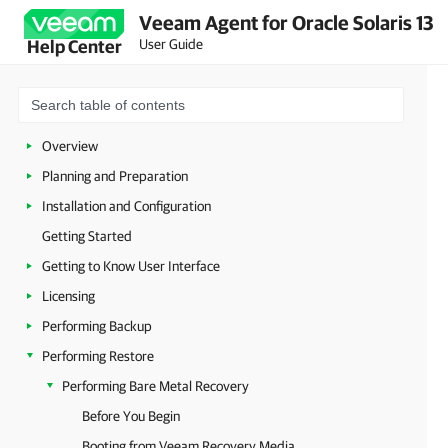
Veeam Agent for Oracle Solaris 13
User Guide
Help Center
Overview
Planning and Preparation
Installation and Configuration
Getting Started
Getting to Know User Interface
Licensing
Performing Backup
Performing Restore
Performing Bare Metal Recovery
Before You Begin
Booting from Veeam Recovery Media