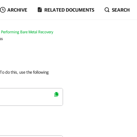
ARCHIVE
RELATED DOCUMENTS
SEARCH
Performing Bare Metal Recovery
ss
 To do this, use the following