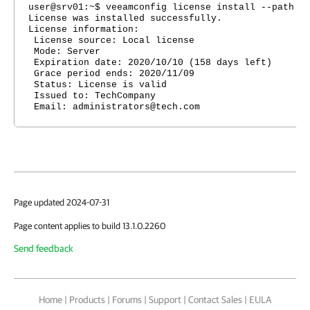
user@srv01:~$ veeamconfig license install --path /
License was installed successfully.
License information:
License source: Local license
Mode: Server
Expiration date: 2020/10/10 (158 days left)
Grace period ends: 2020/11/09
Status: License is valid
Issued to: TechCompany
Email: administrators@tech.com
Page updated 2024-07-31
Page content applies to build 13.1.0.2260
Send feedback
Home
|
Products
|
Forums
|
Support
|
Contact Sales
|
EULA