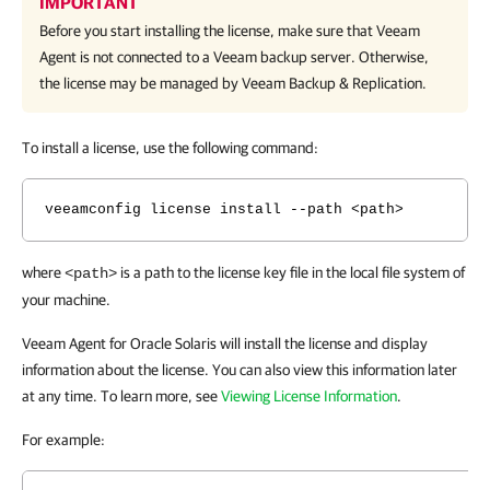
IMPORTANT
Before you start installing the license, make sure that
Veeam
Agent
is not connected to a Veeam backup server. Otherwise,
the license may be managed by
Veeam Backup & Replication
.
To install a license, use the following command:
veeamconfig license install --path <path>
where
is a path to the license key file in the local file system of
<path>
your machine.
Veeam Agent for Oracle Solaris will install the license and display
information about the license. You can also view this information later
at any time. To learn more, see
Viewing License Information
.
For example: