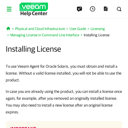
Help Center
Physical and Cloud Infrastructure
User Guide
Licensing
Home
Managing License in Command Line Interface
Installing License
Installing License
To use Veeam Agent for Oracle Solaris, you must obtain and install a
license. Without a valid license installed, you will not be able to use the
product.
In case you are already using the product, you can install a license once
again, for example, after you removed an originally installed license.
You may also need to install a new license after an original license
expires.