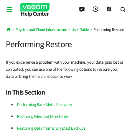
Help Center
Physical and Cloud Infrastructure
User Guide
Performing Restore
Home
Performing Restore
If you experience a problem with your machine, your data gets lost or
corrupted, you can use one of the following options to restore your
data or bring the machine back to work.
In This Section
Performing Bare Metal Recovery
Restoring Files and Directories
Restoring Data from Encrypted Backups