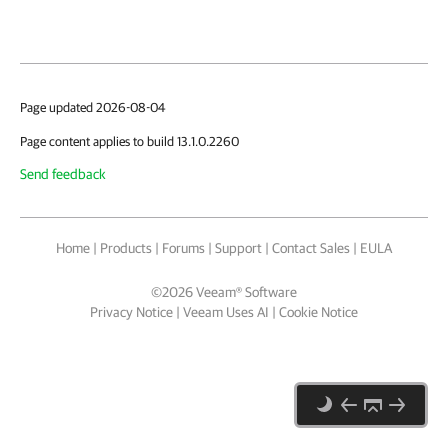
Page updated 2026-08-04
Page content applies to build 13.1.0.2260
Send feedback
Home
|
Products
|
Forums
|
Support
|
Contact Sales
|
EULA
©
2026
Veeam® Software
Privacy Notice
|
Veeam Uses AI
|
Cookie Notice