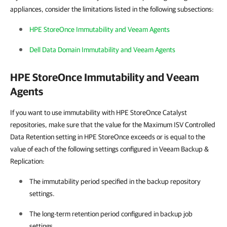
appliances, consider the limitations listed in the following subsections:
HPE StoreOnce Immutability and Veeam Agents
Dell Data Domain Immutability and Veeam Agents
HPE StoreOnce Immutability and Veeam
Agents
If you want to use immutability with HPE StoreOnce Catalyst
repositories, make sure that the value for the Maximum ISV Controlled
Data Retention setting in HPE StoreOnce exceeds or is equal to the
value of each of the following settings configured in Veeam Backup &
Replication:
The immutability period specified in the backup repository
settings.
The long-term retention period configured in backup job
settings.