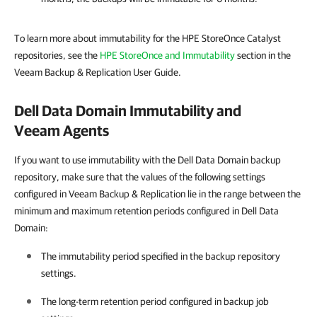
To learn more about immutability for the HPE StoreOnce Catalyst
repositories, see the
HPE StoreOnce and Immutability
section in the
Veeam Backup & Replication User Guide.
Dell Data Domain Immutability and
Veeam Agents
If you want to use immutability with the Dell Data Domain backup
repository, make sure that the values of the following settings
configured in Veeam Backup & Replication lie in the range between the
minimum and maximum retention periods configured in Dell Data
Domain:
The immutability period specified in the backup repository
settings.
The long-term retention period configured in backup job