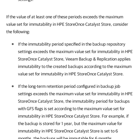
If the value of at least one of these periods exceeds the maximum
value set for immutability
in HPE StoreOnce Catalyst Store
, consider
the following:
If the immutability period specified in the backup repository
settings exceeds the maximum value set for immutability in HPE
StoreOnce Catalyst Store,
Veeam Backup & Replication
applies
immutability to the created backups according to the maximum
value set for immutability in HPE StoreOnce Catalyst Store.
If the long-term retention period configured in backup job
settings exceeds the maximum value set for immutability in HPE
StoreOnce Catalyst Store, the immutability period for backups
with GFS flags is set according to the maximum value set for
immutability in HPE StoreOnce Catalyst Store. For example, if
the backup is stored for 1 year, but the maximum value for
immutability in HPE StoreOnce Catalyst Store is set to 6
months, the backups will be immutable for 6 months.