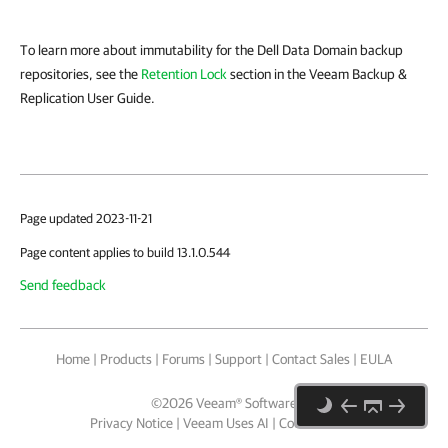
To learn more about immutability for the Dell Data Domain backup
repositories, see the
Retention Lock
section in the Veeam Backup &
Replication User Guide.
Page updated 2023-11-21
Page content applies to build 13.1.0.544
Send feedback
Home
|
Products
|
Forums
|
Support
|
Contact Sales
|
EULA
©
2026
Veeam® Software
Privacy Notice
|
Veeam Uses AI
|
Cookie Notice