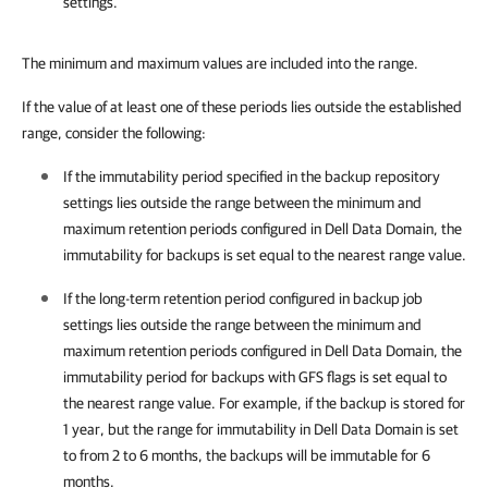
settings.
The minimum and maximum values are included into the range.
If the value of at least one of these periods lies outside the established
range, consider the following:
If the immutability period specified in the backup repository
settings lies outside the range
between the minimum and
maximum retention periods
configured in Dell Data Domain, the
immutability for backups is set equal to the nearest range value.
If the long-term retention period configured in backup job
settings lies outside the range
between the minimum and
maximum retention periods
configured in Dell Data Domain,
the
immutability period for backups with GFS flags
is set equal to
the nearest range value. For example, if the backup is stored for
1 year, but the range for immutability in Dell Data Domain is set
to from 2 to 6 months, the backups will be immutable for 6
months.