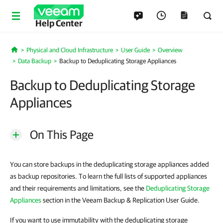
Help Center
Physical and Cloud Infrastructure
User Guide
Overview
Home
Data Backup
Backup to Deduplicating Storage Appliances
Backup to Deduplicating Storage
Appliances
On This Page
You can store backups in the deduplicating storage appliances added
as backup repositories. To learn the full lists of supported appliances
and their requirements and limitations, see the
Deduplicating Storage
Appliances
section in the Veeam Backup & Replication User Guide.
If you want to use immutability with the deduplicating storage