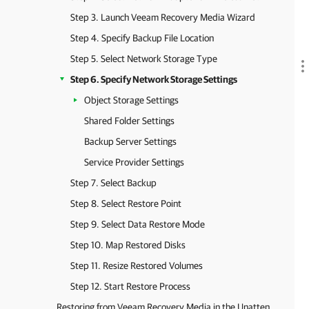
Step 3. Launch Veeam Recovery Media Wizard
Step 4. Specify Backup File Location
Step 5. Select Network Storage Type
Step 6. Specify Network Storage Settings
Object Storage Settings
Shared Folder Settings
Backup Server Settings
Service Provider Settings
Step 7. Select Backup
Step 8. Select Restore Point
Step 9. Select Data Restore Mode
Step 10. Map Restored Disks
Step 11. Resize Restored Volumes
Step 12. Start Restore Process
Restoring from Veeam Recovery Media in the Unattended Mode