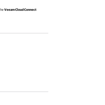
 the
Veeam Cloud Connect