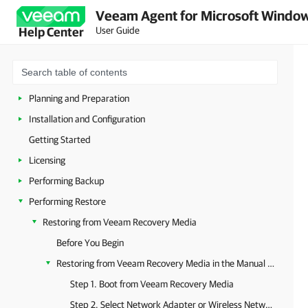
Veeam Agent for Microsoft Window
User Guide
Help Center
Overview
Managing Veeam Agent in Veeam Backup & Replication
Planning and Preparation
Installation and Configuration
Getting Started
Licensing
Performing Backup
Performing Restore
Restoring from Veeam Recovery Media
Before You Begin
Restoring from Veeam Recovery Media in the Manual Mode
Step 1. Boot from Veeam Recovery Media
Step 2. Select Network Adapter or Wireless Network