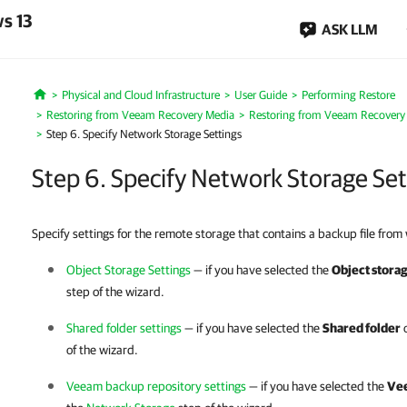
s 13
ASK LLM
Physical and Cloud Infrastructure
User Guide
Performing Restore
Home
Restoring from Veeam Recovery Media
Restoring from Veeam Recovery
Step 6. Specify Network Storage Settings
Step 6. Specify Network Storage Set
Specify settings for the remote storage that contains a backup file from
Object Storage Settings
— if you have selected the
Object stora
step of the wizard.
Shared folder settings
— if you have selected the
Shared folder
o
of the wizard.
Veeam backup repository settings
— if you have selected the
Vee