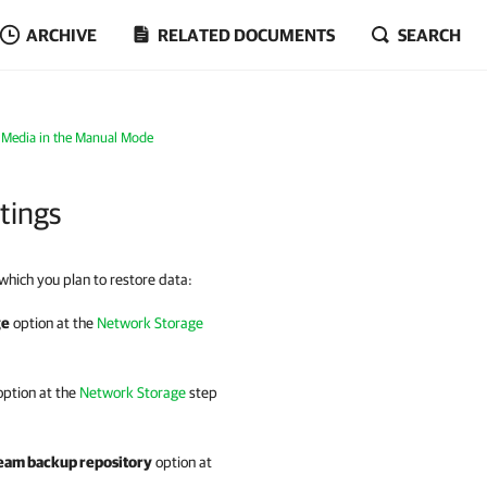
ARCHIVE
RELATED DOCUMENTS
SEARCH
 Media in the Manual Mode
tings
 which you plan to restore data:
ge
option at the
Network Storage
ption at the
Network Storage
step
am backup repository
option at