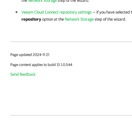
the
Network Storage
step of the wizard.
Veeam Cloud Connect repository settings
— if you have selected
repository
option at the
Network Storage
step of the wizard.
Page updated 2024-11-21
Page content applies to build 13.1.0.544
Send feedback