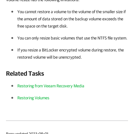
You cannot restore a volume to the volume of the smaller size if
the amount of data stored on the backup volume exceeds the
free space on the target disk.
You can only resize basic volumes that use the NTFS file system.
If you resize a BitLocker encrypted volume during restore, the
restored volume will be unencrypted.
Related Tasks
Restoring from Veeam Recovery Media
Restoring Volumes
Page updated 2023-09-01