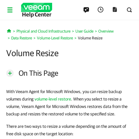
Help Center
Physical and Cloud Infrastructure
User Guide
Overview
Home
Data Restore
Volume-Level Restore
Volume Resize
Volume Resize
On This Page
With Veeam Agent for Microsoft Windows, you can resize backup
volumes during
volume-level restore
. When you select to resize a
volume, Veeam Agent for Microsoft Windows restores data from the
backup and resizes the restored volume to the specified size.
There are two ways to resize a volume depending on the amount of
free disk space on the target location: