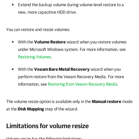
Extend the backup volume during volume-level restore to a
new, more capacitive HDD drive.
You can restore and resize volumes:
With the
Volume Restore
wizard when you restore volumes
under Microsoft Windows system. For more information, see
Restoring Volumes
.
With the
Veeam Bare Metal Recovery
wizard when you
perform restore from the Veeam Recovery Media. For more
information, see
Restoring from Veeam Recovery Media
.
The volume resize option is available only in the
Manual restore
mode
at the
Disk Mapping
step of the wizard.
Limitations for volume resize
Volume resize has the following limitations: