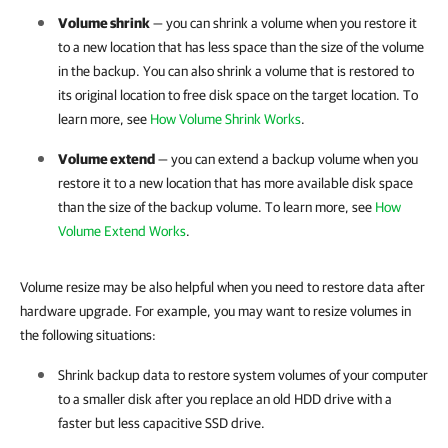
Volume shrink
— you can shrink a volume when you restore it
to a new location that has less space than the size of the volume
in the backup. You can also shrink a volume that is restored to
its original location to free disk space on the target location. To
learn more, see
How Volume Shrink Works
.
Volume extend
— you can extend a backup volume when you
restore it to a new location that has more available disk space
than the size of the backup volume. To learn more, see
How
Volume Extend Works
.
Volume resize may be also helpful when you need to restore data after
hardware upgrade. For example, you may want to resize volumes in
the following situations:
Shrink backup data to restore system volumes of your computer
to a smaller disk after you replace an old HDD drive with a
faster but less capacitive SSD drive.