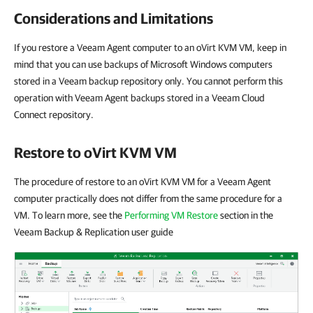
Considerations and Limitations
If you restore a Veeam Agent computer to an oVirt KVM VM, keep in
mind that you can use backups of Microsoft Windows computers
stored in a Veeam backup repository only. You cannot perform this
operation with Veeam Agent backups stored in a Veeam Cloud
Connect repository.
Restore to oVirt KVM VM
The procedure of restore to an oVirt KVM VM for a Veeam Agent
computer practically does not differ from the same procedure for a
VM. To learn more, see the
Performing VM Restore
section in the
Veeam Backup & Replication user guide