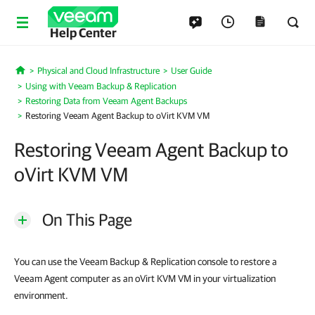
Help Center
Physical and Cloud Infrastructure
User Guide
Home
Using with Veeam Backup & Replication
Restoring Data from Veeam Agent Backups
Restoring Veeam Agent Backup to oVirt KVM VM
Restoring Veeam Agent Backup to
oVirt KVM VM
On This Page
You can use the Veeam Backup & Replication console to restore a
Veeam Agent computer as an oVirt KVM VM in your virtualization
environment.