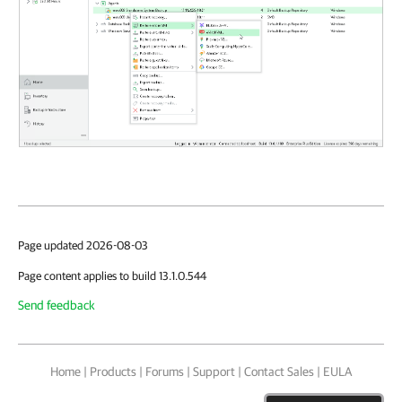
Page updated 2026-08-03
Page content applies to build 13.1.0.544
Send feedback
Home
|
Products
|
Forums
|
Support
|
Contact Sales
|
EULA