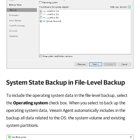
System State Backup in File-Level Backup
To include the operating system data in the file-level backup, select
the
Operating system
check box. When you select to back up the
operating system data, Veeam Agent automatically includes in the
backup all data related to the OS: the system volume and existing
system partitions.