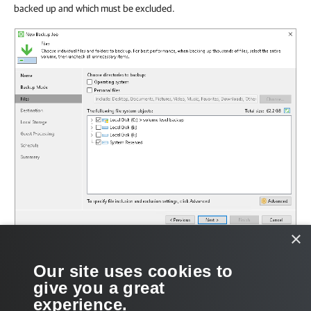
backed up and which must be excluded.
×
Related Tasks
Our site uses cookies to
give you a great
Selecting Backup Mode
experience.