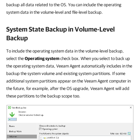
backup all data related to the OS. You can include the operating
system data in the volume-level and file-level backup.
System State Backup in Volume-Level
Backup
To include the operating system data in the volume-level backup,
select the
Operating system
check box. When you select to back up
the operating system data, Veeam Agent automatically includes in the
backup the system volume and existing system partitions. If some
additional system partitions appear on the Veeam Agent computer in
the future, for example, after the OS upgrade, Veeam Agent will add
these partitions to the backup scope too.