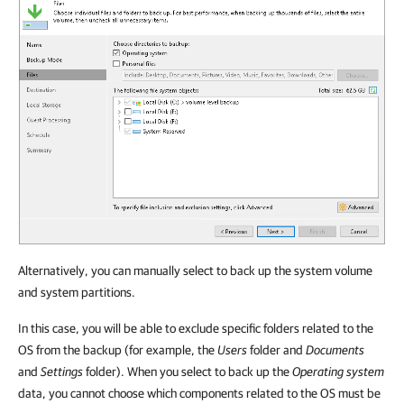
Alternatively, you can manually select to back up the system volume
and system partitions.
In this case, you will be able to exclude specific folders related to the
OS from the backup (for example, the
Users
folder and
Documents
and
Settings
folder). When you select to back up the
Operating system
data, you cannot choose which components related to the OS must be