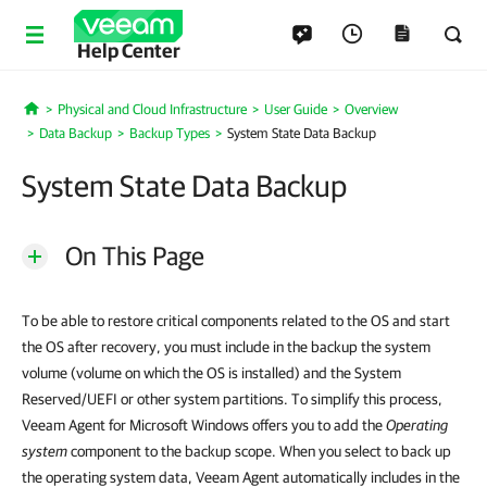
Help Center
Physical and Cloud Infrastructure
User Guide
Overview
Home
Data Backup
Backup Types
System State Data Backup
System State Data Backup
On This Page
To be able to restore critical components related to the OS and start
the OS after recovery, you must include in the backup the system
volume (volume on which the OS is installed) and the System
Reserved/UEFI or other system partitions. To simplify this process,
Veeam Agent for Microsoft Windows offers you to add the
Operating
system
component to the backup scope. When you select to back up
the operating system data, Veeam Agent automatically includes in the