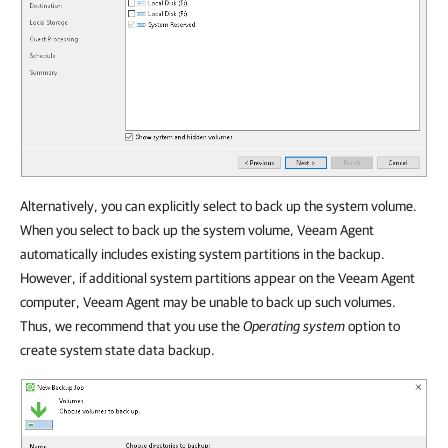
Alternatively, you can explicitly select to back up the system volume.
When you select to back up the system volume, Veeam Agent
automatically includes existing system partitions in the backup.
However, if additional system partitions appear on the Veeam Agent
computer, Veeam Agent may be unable to back up such volumes.
Thus, we recommend that you use the
Operating system
option to
create system state data backup.