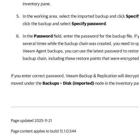
inventory pane.
In the working area, select the imported backup and click
Specif
click the backup and select
Specify password
.
In the
Password
field, enter the password for the backup file. I
several times while the backup chain was created, you need to sp
Veeam Agent
backups, you can use the latest password to restore
backup chain, including those restore points that were encrypte
If you enter correct password, Veeam Backup & Replication will decrypt 
moved under the
Backups
>
Disk
(imported)
node in the inventory pa
Page updated 2025-11-21
Page content applies to build 13.1.0.544