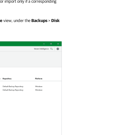
or import only if a corresponding
e
view, under the
Backups
>
Disk