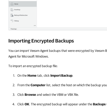
Importing Encrypted Backups
You can import Veeam Agent backups that were encrypted by Veeam B
Agent for Microsoft Windows.
To import an encrypted backup file:
On the
Home
tab, click
Import Backup
.
From the
Computer
list, select the host on which the backup you
Click
Browse
and select the VBM or VBK file.
Click
OK
. The encrypted backup will appear under the
Backups