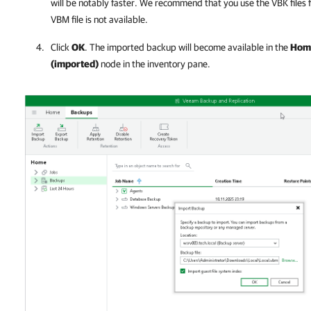
will be notably faster. We recommend that you use the VBK files f
VBM file is not available.
Click
OK
. The imported backup will become available in the
Hom
(imported)
node in the inventory pane.