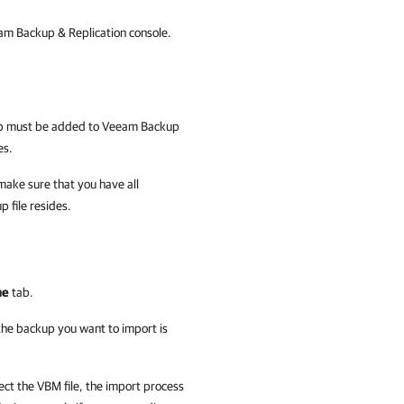
m Backup & Replication console.
up must be added to
Veeam Backup
es.
make sure that you have all
p file resides.
me
tab.
 the backup you want to import is
ect the VBM file, the import process