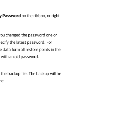
y Password
on the ribbon, or right-
f you changed the password one or
ecify the latest password. For
 data form all restore points in the
d with an old password.
the backup file. The backup will be
ne.