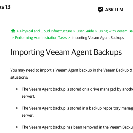
s 13
ASK LLM
Physical and Cloud Infrastructure
User Guide
Using with Veeam Ba
Home
Performing Administration Tasks
Importing Veeam Agent Backups
Importing Veeam Agent Backups
You may need to import a Veeam Agent backup in the Veeam Backup & Re
situations:
The
Veeam Agent
backup is stored on a drive managed by anot
server).
The
Veeam Agent
backup is stored in a backup repository man
server.
The
Veeam Agent
backup has been removed in the
Veeam Backup