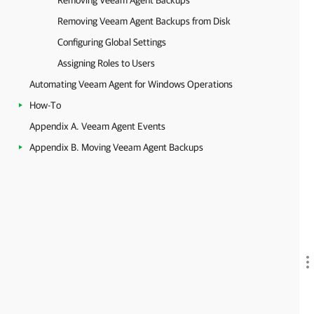
Removing Veeam Agent Backups
Removing Veeam Agent Backups from Disk
Configuring Global Settings
Assigning Roles to Users
Automating Veeam Agent for Windows Operations
How-To
Appendix A. Veeam Agent Events
Appendix B. Moving Veeam Agent Backups