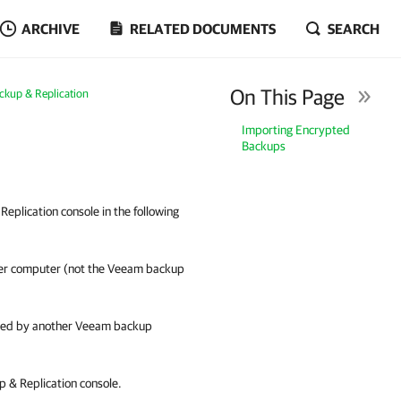
ARCHIVE
RELATED DOCUMENTS
SEARCH
On This Page
ckup & Replication
Importing Encrypted
Backups
plication console in the following
her computer (not the Veeam backup
aged by another Veeam backup
 & Replication
console.