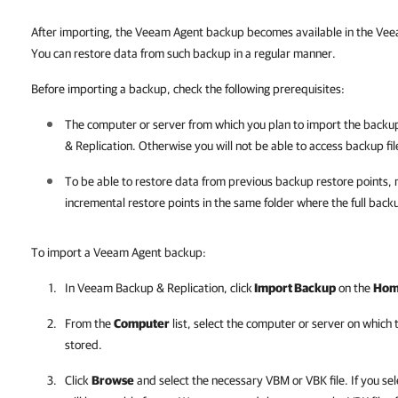
After importing, the Veeam Agent backup becomes available in the
Veea
You can restore data from such backup in a regular manner.
Before importing a backup, check the following prerequisites:
The computer or server from which you plan to import the back
& Replication
. Otherwise you will not be able to access backup fil
To be able to restore data from previous backup restore points, 
incremental restore points in the same folder where the full backu
To import a Veeam Agent backup:
In
Veeam Backup & Replication
, click
Import Backup
on the
Ho
From the
Computer
list, select the computer or server on which
stored.
Click
Browse
and select the necessary VBM or VBK file. If you sel