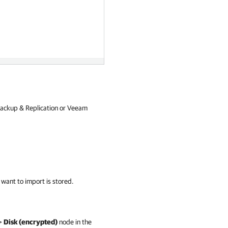
ackup & Replication or Veeam
 want to import is stored.
>
Disk (encrypted)
node in the