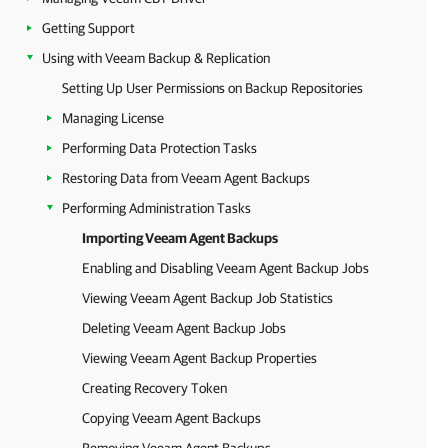
Getting Support
Using with Veeam Backup & Replication
Setting Up User Permissions on Backup Repositories
Managing License
Performing Data Protection Tasks
Restoring Data from Veeam Agent Backups
Performing Administration Tasks
Importing Veeam Agent Backups
Enabling and Disabling Veeam Agent Backup Jobs
Viewing Veeam Agent Backup Job Statistics
Deleting Veeam Agent Backup Jobs
Viewing Veeam Agent Backup Properties
Creating Recovery Token
Copying Veeam Agent Backups