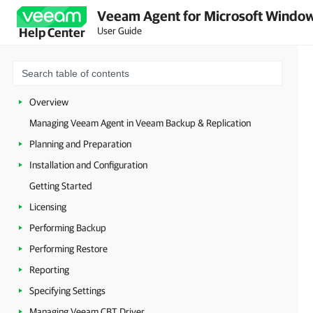
Veeam Agent for Microsoft Window
User Guide
Help Center
Overview
Managing Veeam Agent in Veeam Backup & Replication
Planning and Preparation
Installation and Configuration
Getting Started
Licensing
Performing Backup
Performing Restore
Reporting
Specifying Settings
Managing Veeam CBT Driver