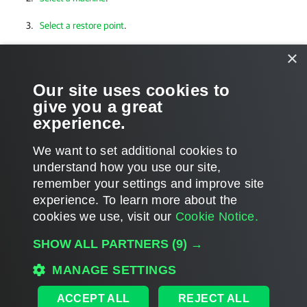
Select a restore point
.
Specify a restore reason
.
×
Verify restore settings
.
Our site uses cookies to
give you a great
Finalize restore
.
experience.
We want to set additional cookies to
understand how you use our site,
remember your settings and improve site
Page updated 2026-07-23
experience. ​To learn more about the
Page content applies to build 13.1.0.544
cookies we use, visit our
Cookie Notice.
Send feedback
SHOW ALL PARTNERS
(9) →
MANAGE SETTINGS
Home
|
Products
|
Forums
|
Support
|
Contact Sales
|
EULA
ACCEPT ALL
REJECT ALL