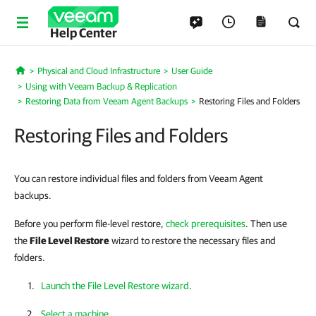
Help Center
Physical and Cloud Infrastructure
User Guide
Home
Using with Veeam Backup & Replication
Restoring Data from Veeam Agent Backups
Restoring Files and Folders
Restoring Files and Folders
You can restore individual files and folders from Veeam Agent
backups.
Before you perform file-level restore,
check prerequisites
. Then use
the
File Level Restore
wizard to restore the necessary files and
folders.
Launch the File Level Restore wizard
.
Select a machine
.