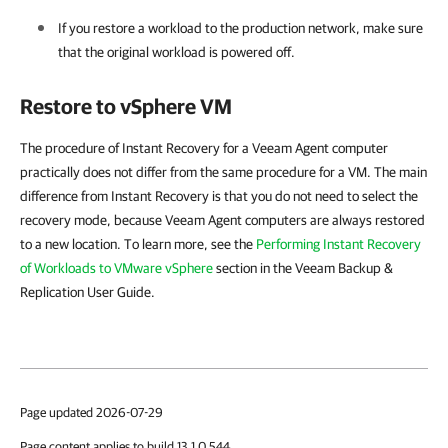
If you restore a workload to the production network, make sure
that the original workload is powered off.
Restore to vSphere VM
The procedure of Instant Recovery for a Veeam Agent computer
practically does not differ from the same procedure for a VM. The main
difference from Instant Recovery is that you do not need to select the
recovery mode, because Veeam Agent computers are always restored
to a new location. To learn more, see the
Performing Instant Recovery
of Workloads to VMware vSphere
section in the Veeam Backup &
Replication User Guide.
Page updated 2026-07-29
Page content applies to build 13.1.0.544