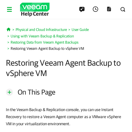
Help Center
Physical and Cloud Infrastructure
User Guide
Home
Using with Veeam Backup & Replication
Restoring Data from Veeam Agent Backups
Restoring Veeam Agent Backup to vSphere VM
Restoring Veeam Agent Backup to
vSphere VM
On This Page
In the Veeam Backup & Replication console, you can use Instant
Recovery to restore a Veeam Agent computer as a VMware vSphere
VM in your virtualization environment.