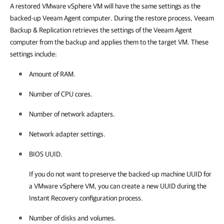
A restored VMware vSphere VM will have the same settings as the
backed-up Veeam Agent computer. During the restore process, Veeam
Backup & Replication retrieves the settings of the Veeam Agent
computer from the backup and applies them to the target VM. These
settings include:
Amount of RAM.
Number of CPU cores.
Number of network adapters.
Network adapter settings.
BIOS UUID.
If you do not want to preserve the backed-up machine UUID for
a VMware vSphere VM, you can create a new UUID during the
Instant Recovery configuration process.
Number of disks and volumes.