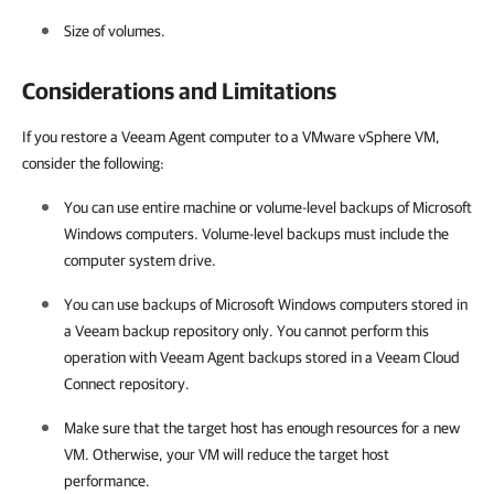
Size of volumes.
Considerations and Limitations
If you restore a Veeam Agent computer to a VMware vSphere VM,
consider the following:
You can use entire machine or volume-level backups of
Microsoft
Windows
computers.
Volume-level backups
must include the
computer system drive.
You can use backups of
Microsoft Windows
computers stored in
a Veeam backup repository only. You cannot perform this
operation with Veeam Agent backups stored in a Veeam Cloud
Connect repository.
Make sure that the target host has enough resources for a new
VM. Otherwise, your VM will reduce the target host
performance.