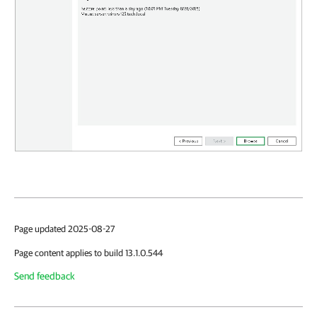
Page updated 2025-08-27
Page content applies to build 13.1.0.544
Send feedback