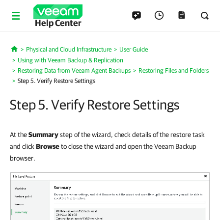
Help Center
Physical and Cloud Infrastructure
User Guide
Home
Using with Veeam Backup & Replication
Restoring Data from Veeam Agent Backups
Restoring Files and Folders
Step 5. Verify Restore Settings
Step 5. Verify Restore Settings
At the
Summary
step of the wizard, check details of the restore task
and click
Browse
to close the wizard and open the Veeam Backup
browser.