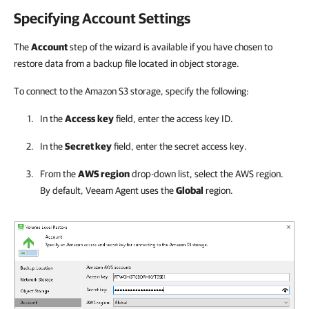
Specifying Account Settings
The
Account
step of the wizard is available if you have chosen to
restore data from a backup file located in object storage.
To connect to the Amazon S3 storage, specify the following:
In the
Access
key
field, enter the access key ID.
In the
Secret key
field, enter the secret access key.
From the
AWS region
drop-down list, select the AWS region.
By default,
Veeam Agent
uses the
Global
region.