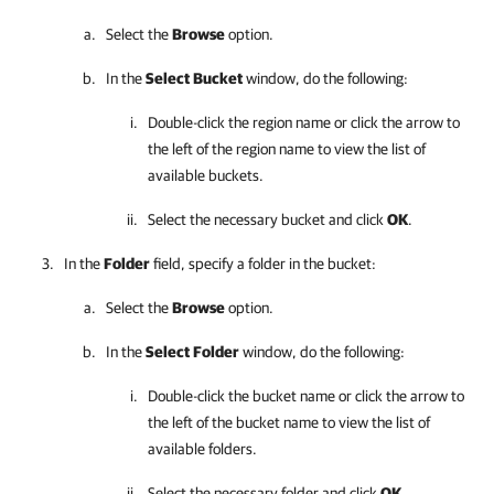
Select the
Browse
option.
In the
Select
Bucket
window, do the following:
Double-click the region name or click the arrow to
the left of the region name to view the list of
available buckets.
Select the necessary bucket and click
OK
.
In the
Folder
field, specify a folder in the bucket:
Select the
Browse
option.
In the
Select
Folder
window, do the following:
Double-click the bucket name or click the arrow to
the left of the bucket name to view the list of
available folders.
Select the necessary folder and click
OK
.