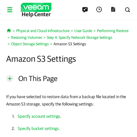
Help Center
Physical and Cloud Infrastructure
User Guide
Performing Restore
Home
Restoring Volumes
Step 4. Specify Network Storage Settings
Object Storage Settings
Amazon S3 Settings
Amazon S3 Settings
On This Page
If you have selected to restore data from a backup file located in the
Amazon S3 storage, specify the following settings:
Specify account settings
.
Specify bucket settings
.