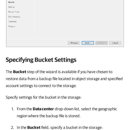
Specifying Bucket Settings
The
Bucket
step of the wizard is available if you have chosen to
restore data from a backup file located in object storage and specified
account settings to connect to the storage.
Specify settings for the bucket in the storage:
From the
Data center
drop-down list, select the geographic
region where the backup file is stored.
In the
Bucket
field, specify a bucket in the storage: