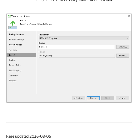
Page updated 2026-08-06