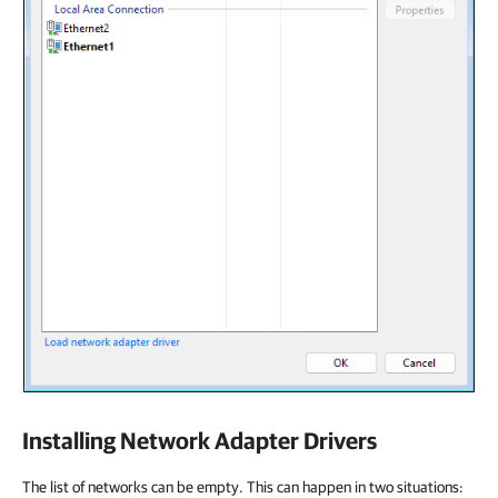
Installing Network Adapter Drivers
The list of networks can be empty. This can happen in two situations: