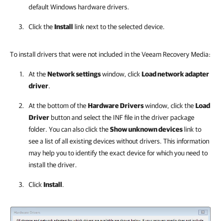
default Windows hardware drivers.
Click the
Install
link next to the selected device.
To install drivers that were not included in the Veeam Recovery Media:
At the
Network settings
window,
click
Load network adapter
driver
.
At the bottom of the
Hardware Drivers
window, click the
Load
Driver
button and select the INF file in the driver package
folder. You can also click the
Show unknown devices
link to
see a list of all existing devices without drivers. This information
may help you to identify the exact device for which you need to
install the driver.
Click
Install
.