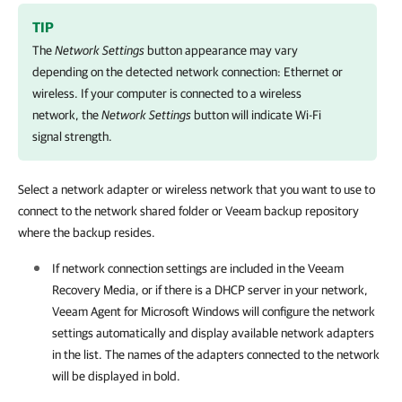
TIP
The
Network Settings
button appearance may vary
depending on the detected network connection: Ethernet or
wireless. If your computer is connected to a wireless
network, the
Network Settings
button will indicate Wi-Fi
signal strength.
Select a network adapter or wireless network that you want to use to
connect to the network shared folder or Veeam backup repository
where the backup resides.
If network connection settings are included in the Veeam
Recovery Media, or if there is a DHCP server in your network,
Veeam Agent for Microsoft Windows
will configure the network
settings automatically and display available network adapters
in the list. The names of the adapters connected to the network
will be displayed in bold.