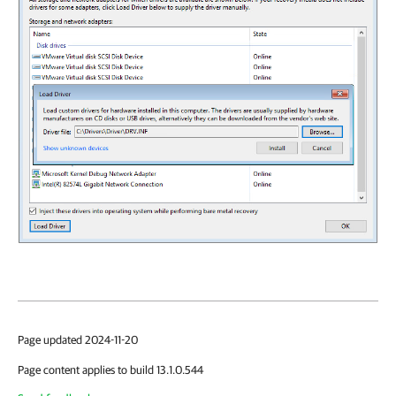
Page updated 2024-11-20
Page content applies to build 13.1.0.544