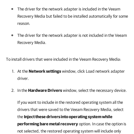
The driver for the network adapter is included in the Veeam
Recovery Media but failed to be installed automatically for some
reason.
The driver for the network adapter is not included in the Veeam
Recovery Media.
To install drivers that were included in the Veeam Recovery Media:
At the
Network settings
window, click Load network adapter
driver.
In the
Hardware Drivers
window, select the necessary device.
If you want to include in the restored operating system all the
drivers that were saved to the Veeam Recovery Media, select
the
Inject these drivers into operating system while
performing bare metal recovery
option. In case the option is
not selected, the restored operating system will include only