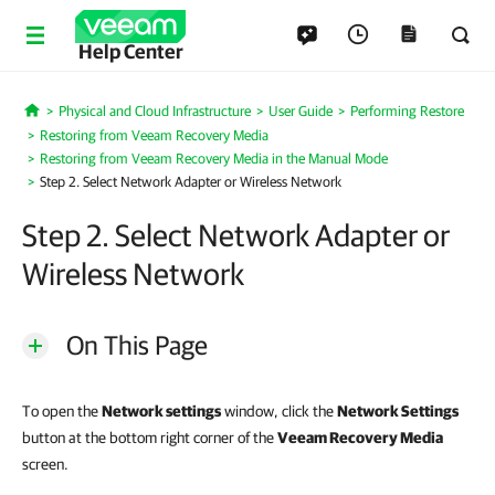
Help Center
Physical and Cloud Infrastructure
User Guide
Performing Restore
Home
Restoring from Veeam Recovery Media
Restoring from Veeam Recovery Media in the Manual Mode
Step 2. Select Network Adapter or Wireless Network
Step 2. Select Network Adapter or
Wireless Network
On This Page
To open the
Network settings
window, click the
Network Settings
button at the bottom right corner of the
Veeam Recovery Media
screen.