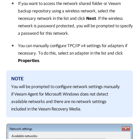
If you want to access the network shared folder or Veeam
backup repository using a wireless network, select the
necessary network in the list and click
Next
. If the wireless
network is password protected, you will be prompted to specify
a password for this network.
You can manually configure TPC/IP v4 settings for adapters if
necessary. To do this, select an adapter in the list and click
Properties
.
NOTE
You will be prompted to configure network settings manually
if
Veeam Agent for Microsoft Windows
does not detect
available networks and there are no network settings
included in the Veeam Recovery Media.