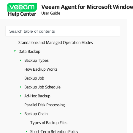
Veeam Agent for Microsoft Window
User Guide
Help Center
Overview
Solution Architecture
Standalone and Managed Operation Modes
Data Backup
Backup Types
How Backup Works
Backup Job
Backup Job Schedule
Ad-Hoc Backup
Parallel Disk Processing
Backup Chain
Types of Backup Files
Short-Term Retention Policy