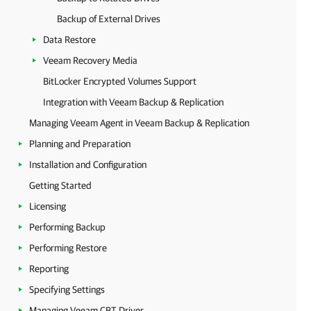
Backup of External Drives
Data Restore
Veeam Recovery Media
BitLocker Encrypted Volumes Support
Integration with Veeam Backup & Replication
Managing Veeam Agent in Veeam Backup & Replication
Planning and Preparation
Installation and Configuration
Getting Started
Licensing
Performing Backup
Performing Restore
Reporting
Specifying Settings
Managing Veeam CBT Driver