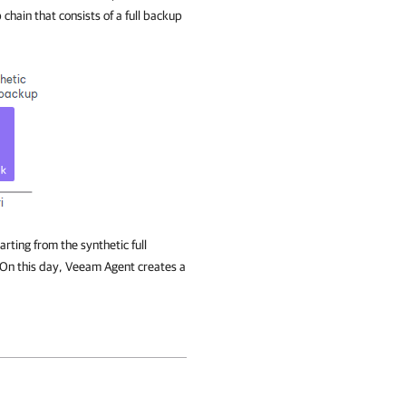
 chain that consists of a full backup
rting from the synthetic full
 On this day,
Veeam Agent
creates a