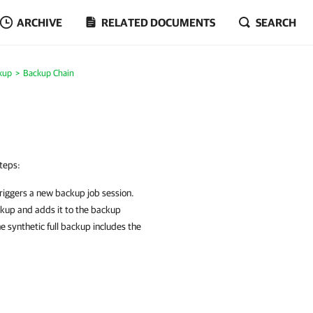
ARCHIVE
RELATED DOCUMENTS
SEARCH
kup
Backup Chain
teps:
riggers a new backup job session.
ckup and adds it to the backup
e synthetic full backup includes the