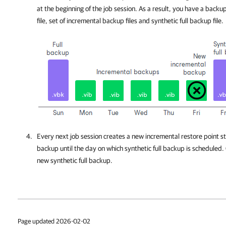
at the beginning of the job session. As a result, you have a backup
file, set of incremental backup files and synthetic full backup file.
Every next job session creates a new incremental restore point sta
backup until the day on which synthetic full backup is scheduled.
new synthetic full backup.
Page updated 2026-02-02