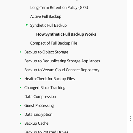
Long-Term Retention Policy (GFS)
Active Full Backup
Synthetic Full Backup
How Synthetic Full Backup Works
Compact of Full Backup File
Backup to Object Storage
Backup to Deduplicating Storage Appliances
Backup to Veeam Cloud Connect Repository
Health Check for Backup Files
Changed Block Tracking
Data Compression
Guest Processing
Data Encryption
Backup Cache
Backup to Rotated Drives