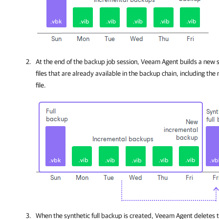
At the end of the backup job session,
Veeam Agent
builds a new s
files that are already available in the backup chain, including t
file.
When the synthetic full backup is created,
Veeam Agent
deletes t