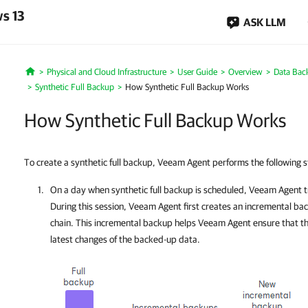
s 13
ASK LLM
Physical and Cloud Infrastructure
User Guide
Overview
Data Bac
Home
Synthetic Full Backup
How Synthetic Full Backup Works
How Synthetic Full Backup Works
To create a synthetic full backup, Veeam Agent performs the following s
On a day when synthetic full backup is scheduled,
Veeam Agent
t
During this session,
Veeam Agent
first creates an incremental ba
chain. This incremental backup helps
Veeam Agent
ensure that th
latest changes of the backed-up data.