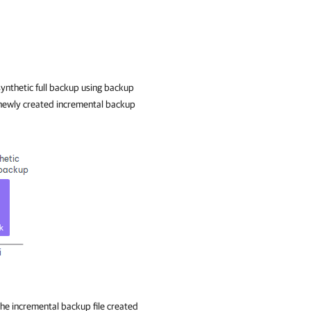
ynthetic full backup using backup
he newly created incremental backup
he incremental backup file created