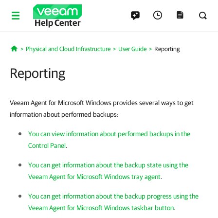
Help Center
Physical and Cloud Infrastructure
User Guide
Reporting
Home
Reporting
Veeam Agent for Microsoft Windows provides several ways to get
information about performed backups:
You can view information about performed backups in the
Control Panel
.
You can get information about the backup state using the
Veeam Agent for Microsoft Windows tray agent
.
You can get information about the backup progress using the
Veeam Agent for Microsoft Windows taskbar button
.