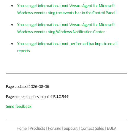
You can get information about Veeam Agent for Microsoft
Windows events using the events bar in the Control Panel
.
You can get information about Veeam Agent for Microsoft
Windows events using Windows Notification Center
.
You can get information about performed backups in email
reports
.
Page updated 2026-08-06
Page content applies to build 13.1.0.544
Send feedback
Home
|
Products
|
Forums
|
Support
|
Contact Sales
|
EULA