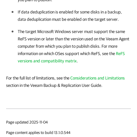
If data deduplication is enabled for some disks in a backup,
data deduplication must be enabled on the target server.
The target Microsoft Windows server must support the same
ReFS version or later than the version used on the
Veeam Agent
computer from which you plan to publish disks. For more
information on which OSes support which ReFS, see the
ReFS
versions and compatibility matrix
.
For the full list of limitations, see the
Considerations and Limitations
section in the Veeam Backup & Replication User Guide.
Page updated 2025-11-04
Page content applies to build 13.1.0.544