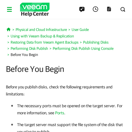
Help Center
Physical and Cloud Infrastructure
User Guide
Home
Using with Veeam Backup & Replication
Restoring Data from Veeam Agent Backups
Publishing Disks
Performing Disk Publish
Performing Disk Publish Using Console
Before You Begin
Before You Begin
Before you publish disks, check the following requirements and
limitations:
The necessary ports must be opened on the target server. For
more information, see
Ports
.
The target server must support the file system of the disk that
you plan to publish.