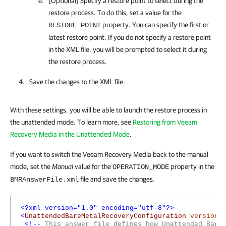
[Optional] Specify a restore point to select during the
restore process. To do this, set a value for the
property. You can specify the first or
RESTORE_POINT
latest restore point. If you do not specify a restore point
in the XML file, you will be prompted to select it during
the restore process.
Save the changes to the XML file.
With these settings, you will be able to launch the restore process in
the unattended mode. To learn more, see
Restoring from Veeam
Recovery Media in the Unattended Mode
.
If you want to switch the Veeam Recovery Media back to the manual
mode, set the
Manual
value for the
property in the
OPERATION_MODE
file and save the changes.
BMRAnswerFile.xml
<?xml version="1.0" encoding="utf-8"?>
<
UnattendedBareMetalRecoveryConfiguration
version
=
<!--
This answer file defines how Unattended Bare 