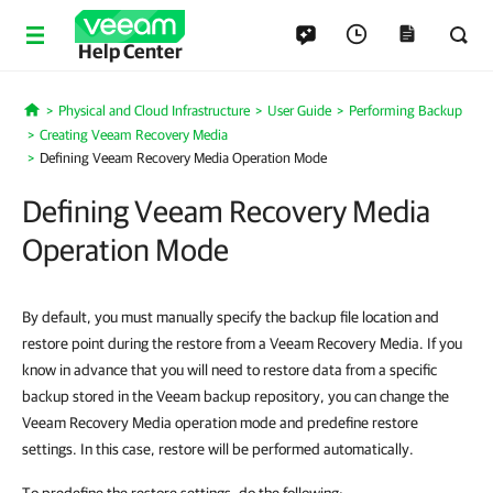
Help Center
Physical and Cloud Infrastructure
User Guide
Performing Backup
Home
Creating Veeam Recovery Media
Defining Veeam Recovery Media Operation Mode
Defining Veeam Recovery Media
Operation Mode
By default, you must manually specify the backup file location and
restore point during the restore from a Veeam Recovery Media. If you
know in advance that you will need to restore data from a specific
backup stored in the Veeam backup repository, you can change the
Veeam Recovery Media operation mode and predefine restore
settings. In this case, restore will be performed automatically.