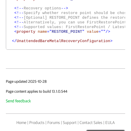
<!--
Recovery options
-->
<!--
Specify whether restore point should be chose
<!--
[Optional] RESTORE_POINT defines the restore 
<!--
Alternatively, you can use FirstRestorePoint 
<!--
Supported values: FirstRestorePoint / LatestR
<
property
name
="
RESTORE_POINT
"
value
=""/>
</
UnattendedBareMetalRecoveryConfiguration
>
Page updated 2025-10-28
Page content applies to build 13.1.0.544
Send feedback
Home
|
Products
|
Forums
|
Support
|
Contact Sales
|
EULA