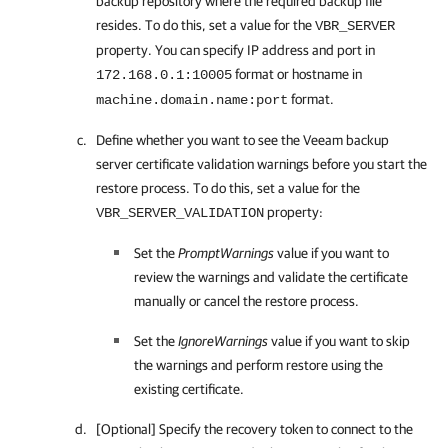
backup repository where the required backup file
resides. To do this, set a value for the
VBR_SERVER
property. You can specify IP address and port in
format or hostname in
172.168.0.1:10005
format.
machine.domain.name:port
Define whether you want to see the Veeam backup
server certificate validation warnings before you start the
restore process. To do this, set a value for the
property:
VBR_SERVER_VALIDATION
Set the
PromptWarnings
value if you want to
review the warnings and validate the certificate
manually or cancel the restore process.
Set the
IgnoreWarnings
value if you want to skip
the warnings and perform restore using the
existing certificate.
[Optional] Specify the recovery token to connect to the