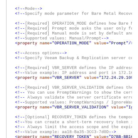
<!--
Mode
-->
<!--
Specify mode parameter for Bare Metal Recover
<!--
[Required] OPERATION_MODE defines how Bare Me
<!--
[Required] Prompt mode asks the user only for
<!--
[Required] Manual mode is set by default and 
<!--
Supported values: Manual/Prompt
-->
<
property
name
="
OPERATION_MODE
"
value
=
"
Prompt
"
/>
<!--
Access options
-->
<!--
Specify Veeam Backup & Replication server con
<!--
[Required] VBR_SERVER defines the IP address 
<!--
Value example: IP address and port in 172.168
<
property
name
="
VBR_SERVER
"
value
=
"
172.24.29.109:
<!--
[Required] VBR_SERVER_VALIDATION defines the 
<!--
You can use PromptWarnings to show the certif
<!--
Always validate the server certificate errors
<!--
Supported values: PromptWarnings / IgnoreWar
<
property
name
="
VBR_SERVER_VALIDATION
"
value
=
"
Ign
<!--
[Optional] RECOVERY_TOKEN defines the tempora
<!--
You can create a short-term recovery token in
<!--
Always limit the access scope and the expirat
<!--
Value example: aa18-Ba35-3CC3-7d0D
-->
<
property
name
="
RECOVERY_TOKEN
"
value
=
"
D7BB-BB16-