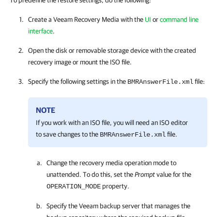
To predefine the restore settings, do the following:
Create a Veeam Recovery Media with the
UI
or
command line
interface
.
Open the disk or removable storage device with the created
recovery image or mount the ISO file.
Specify the following settings in the
file:
BMRAnswerFile.xml
NOTE
If you work with an ISO file, you will need an ISO editor
to save changes to the
file.
BMRAnswerFile.xml
Change the recovery media operation mode to
unattended. To do this, set the
Prompt
value for the
property.
OPERATION_MODE
Specify the Veeam backup server that manages the