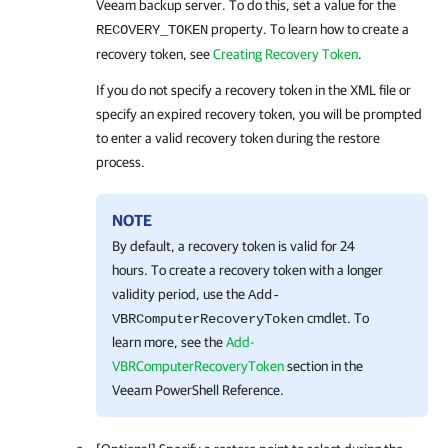
Veeam backup server. To do this, set a value for the
property. To learn how to create a
RECOVERY_TOKEN
recovery token, see
Creating Recovery Token
.
If you do not specify a recovery token in the XML file or
specify an expired recovery token, you will be prompted
to enter a valid recovery token during the restore
process.
NOTE
By default, a recovery token is valid for 24
hours. To create a recovery token with a longer
validity period, use the
Add-
cmdlet. To
VBRComputerRecoveryToken
learn more, see the
Add-
VBRComputerRecoveryToken
section in the
Veeam PowerShell Reference.