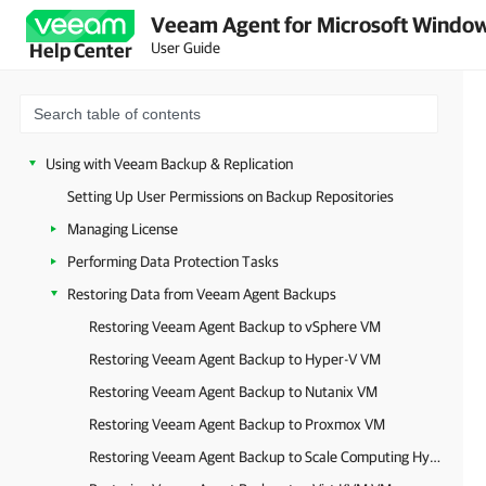
Performing Restore
Veeam Agent for Microsoft Window
Reporting
User Guide
Help Center
Specifying Settings
Managing Veeam CBT Driver
Getting Support
Using with Veeam Backup & Replication
Setting Up User Permissions on Backup Repositories
Managing License
Performing Data Protection Tasks
Restoring Data from Veeam Agent Backups
Restoring Veeam Agent Backup to vSphere VM
Restoring Veeam Agent Backup to Hyper-V VM
Restoring Veeam Agent Backup to Nutanix VM
Restoring Veeam Agent Backup to Proxmox VM
Restoring Veeam Agent Backup to Scale Computing HyperCore