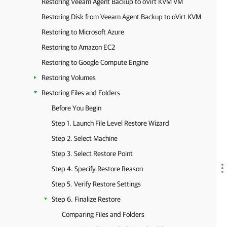
Restoring Veeam Agent Backup to oVirt KVM VM
Restoring Disk from Veeam Agent Backup to oVirt KVM
Restoring to Microsoft Azure
Restoring to Amazon EC2
Restoring to Google Compute Engine
Restoring Volumes
Restoring Files and Folders
Before You Begin
Step 1. Launch File Level Restore Wizard
Step 2. Select Machine
Step 3. Select Restore Point
Step 4. Specify Restore Reason
Step 5. Verify Restore Settings
Step 6. Finalize Restore
Comparing Files and Folders