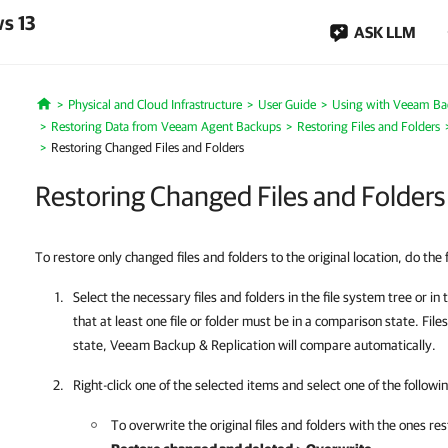
s 13
ASK LLM
Physical and Cloud Infrastructure
User Guide
Using with Veeam Ba
Home
Restoring Data from Veeam Agent Backups
Restoring Files and Folders
Restoring Changed Files and Folders
Restoring Changed Files and Folders
To restore only changed files and folders to the original location, do the 
Select the necessary files and folders in the file system tree or in
that at least one file or folder must be in a comparison state. Fil
state,
Veeam Backup & Replication
will compare automatically.
Right-click one of the selected items and select one of the followin
To overwrite the original files and folders with the ones r