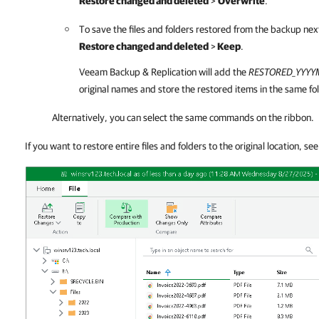
Restore changed and deleted
>
Overwrite
.
To save the files and folders restored from the backup next 
Restore changed and deleted
>
Keep
.
Veeam Backup & Replication
will add the
RESTORED
_YYY
original names and store the restored items in the same fol
Alternatively, you can select the same commands on the ribbon.
If you want to restore entire files and folders to the original location, se