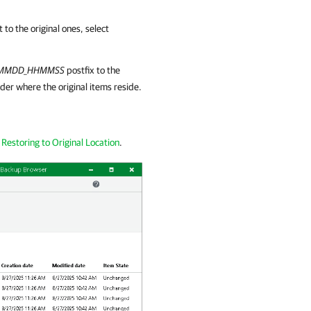
to the original ones, select
YMMDD_HHMMSS
postfix to the
der where the original items reside.
e
Restoring to Original Location
.