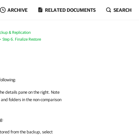
ARCHIVE
RELATED DOCUMENTS
SEARCH
ckup & Replication
Step 6. Finalize Restore
following:
 the details pane on the right. Note
es and folders in the non-comparison
g:
estored from the backup, select