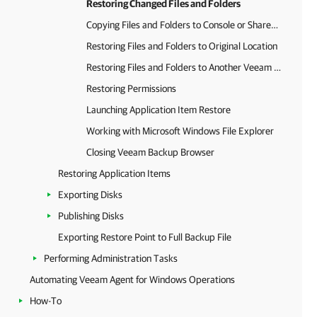
Restoring Changed Files and Folders
Copying Files and Folders to Console or Shared Folder
Restoring Files and Folders to Original Location
Restoring Files and Folders to Another Veeam Agent Computer
Restoring Permissions
Launching Application Item Restore
Working with Microsoft Windows File Explorer
Closing Veeam Backup Browser
Restoring Application Items
Exporting Disks
Publishing Disks
Exporting Restore Point to Full Backup File
Performing Administration Tasks
Automating Veeam Agent for Windows Operations
How-To