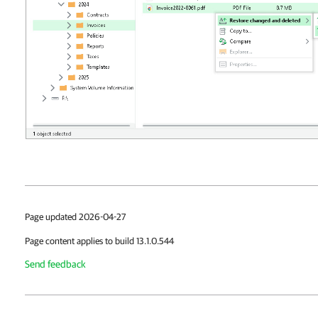
Page updated 2026-04-27
Page content applies to build 13.1.0.544
Send feedback