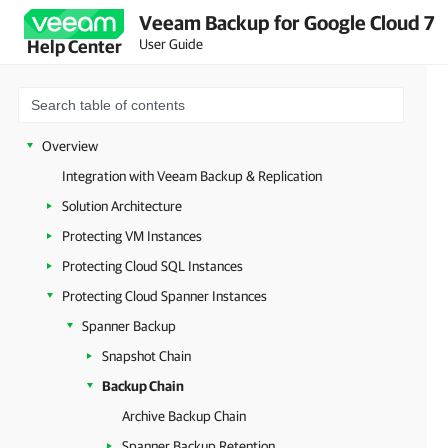
Veeam Backup for Google Cloud 7
User Guide
Help Center
Overview
Integration with Veeam Backup & Replication
Solution Architecture
Protecting VM Instances
Protecting Cloud SQL Instances
Protecting Cloud Spanner Instances
Spanner Backup
Snapshot Chain
Backup Chain
Archive Backup Chain
Spanner Backup Retention