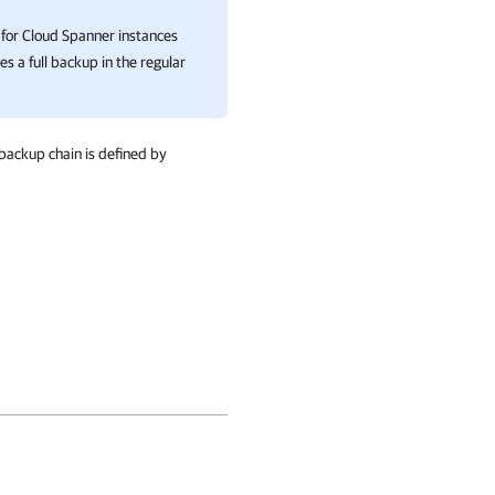
for Cloud Spanner instances
es a full backup in the regular
backup chain is defined by