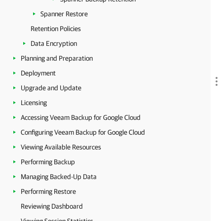
Spanner Restore
Retention Policies
Data Encryption
Planning and Preparation
Deployment
Upgrade and Update
Licensing
Accessing Veeam Backup for Google Cloud
Configuring Veeam Backup for Google Cloud
Viewing Available Resources
Performing Backup
Managing Backed-Up Data
Performing Restore
Reviewing Dashboard