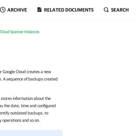
ARCHIVE
RELATED DOCUMENTS
SEARCH
 Cloud Spanner Instances
or Google Cloud creates a new
on. A sequence of backups created
stores information about the
as the date, time and configured
entify outdated backups, to
ry operations and so on.