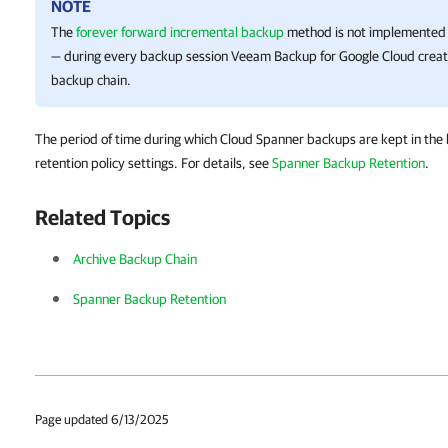
NOTE
The
forever forward incremental backup
method is not implemented 
— during every backup session
Veeam Backup for Google Cloud
creat
backup chain.
The period of time during which Cloud Spanner backups are kept in the 
retention policy settings. For details, see
Spanner Backup Retention
.
Related Topics
Archive Backup Chain
Spanner Backup Retention
Page updated 6/13/2025