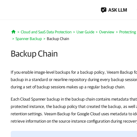
ASK LLM
Cloud and SaaS Data Protection
User Guide
Overview
Protecting
Home
Spanner Backup
Backup Chain
Backup Chain
If you enable image-level backups for a backup policy, Veeam Backup f
backup in a standard or nearline repository during every backup sessi
during a set of backup sessions makes up a regular backup chain.
Each Cloud Spanner backup in the backup chain contains metadata that 
protected instance, the backup policy that created the backup, as well 
retention settings. Veeam Backup for Google Cloud uses metadata to id
retrieve information on the source instance configuration during recove