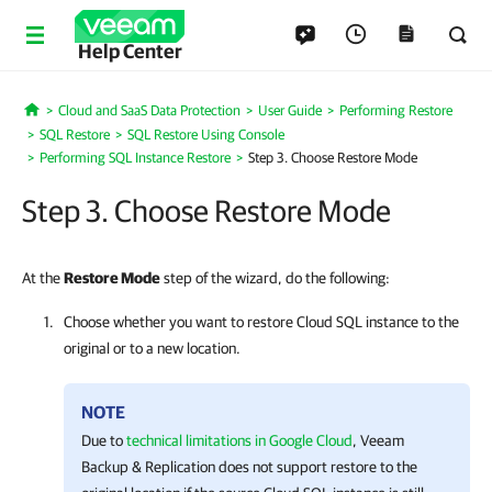
Help Center
Cloud and SaaS Data Protection
User Guide
Performing Restore
Home
SQL Restore
SQL Restore Using Console
Performing SQL Instance Restore
Step 3. Choose Restore Mode
Step 3. Choose Restore Mode
At the
Restore Mode
step of the wizard, do the following:
Choose whether you want to restore Cloud SQL instance to the
original or to a new location.
NOTE
Due to
technical limitations in Google Cloud
,
Veeam
Backup & Replication
does not support restore to the