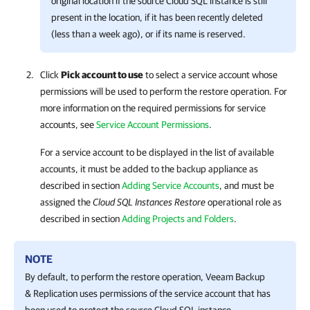
original location if the source Cloud SQL instance is still
present in the location, if it has been recently deleted
(less than a week ago), or if its name is reserved.
Click
Pick account to use
to select a service account whose
permissions will be used to perform the restore operation. For
more information on the required permissions for service
accounts, see
Service Account Permissions
.
For a service account to be displayed in the list of available
accounts, it must be added to the backup appliance as
described in section
Adding Service Accounts
, and must be
assigned the
Cloud SQL Instances Restore
operational role as
described in section
Adding Projects and Folders
.
NOTE
By default, to perform the restore operation,
Veeam Backup
& Replication
uses permissions of the service account that has