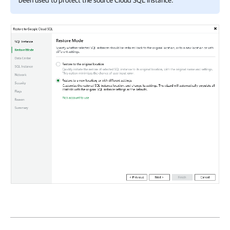
been used to protect the source Cloud SQL instance.